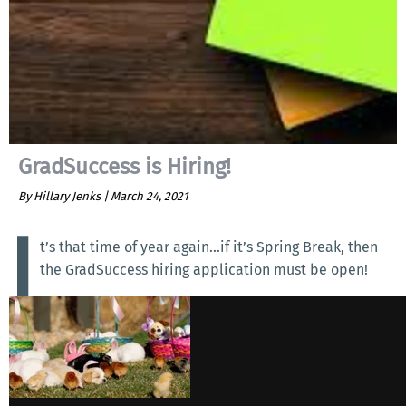
GradSuccess is Hiring!
By Hillary Jenks |
March 24, 2021
I
t’s that time of year again…if it’s Spring Break, then
the GradSuccess hiring application must be open!