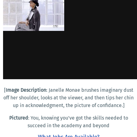
[
Image Description
: Janelle Monae brushes imaginary dust
off her shoulder, looks at the viewer, and then tips her chin
up in acknowledgment, the picture of confidance.]
Pictured
: You, knowing you've got the skills needed to
succeed in the academy and beyond
What Jobs Are Available?