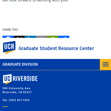
We look forward to working with you!
SHARE THIS
Facebook
X
LinkedIn
Email
PrintFriendly
Share
UC Riverside
Graduate Student Resource Center
MORE BLOG POSTS
GRADUATE DIVISION
University of California, Riverside
900 University Ave.
Riverside, CA 92521
Tel: (951) 827-1012