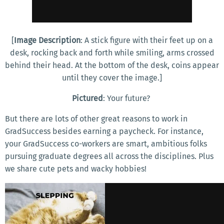
[
Image Description
: A stick figure with their feet up on a
desk, rocking back and forth while smiling, arms crossed
behind their head. At the bottom of the desk, coins appear
until they cover the image.]
Pictured
: Your future?
But there are lots of other great reasons to work in
GradSuccess besides earning a paycheck. For instance,
your GradSuccess co-workers are smart, ambitious folks
pursuing graduate degrees all across the disciplines. Plus
we share cute pets and wacky hobbies!