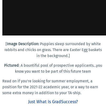
[
Image Description:
Puppies sleep surrounded by white
rabbits and chicks on grass. There are Easter Egg baskets
in the background.]
Pictured
: A bountiful pool of prospective applicants...you
know you want to be part of this future team
Read on if you’re looking for summer employment, a
position for the 2021-22 academic year, or a way to earn
some extra money in addition to your TA-ship.
Just What Is GradSuccess?