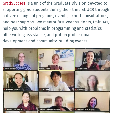
GradSuccess
is a unit of the Graduate Division devoted to
supporting grad students during their time at UCR through
a diverse range of programs, events, expert consultations,
and peer support. We mentor first-year students, train TAs,
help you with problems in programming and statistics,
offer writing assistance, and put on professional
development and community-building events.