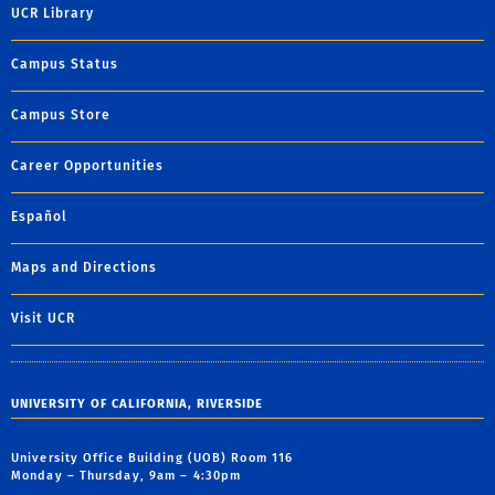
UCR Library
Campus Status
Campus Store
Career Opportunities
Español
Maps and Directions
Visit UCR
UNIVERSITY OF CALIFORNIA, RIVERSIDE
University Office Building (UOB) Room 116
Monday – Thursday, 9am – 4:30pm