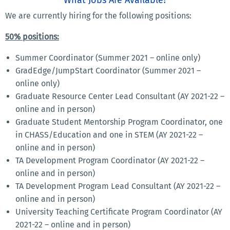
We are currently hiring for the following positions:
50% positions:
Summer Coordinator (Summer 2021 – online only)
GradEdge/JumpStart Coordinator (Summer 2021 –
online only)
Graduate Resource Center Lead Consultant (AY 2021-22 –
online and in person)
Graduate Student Mentorship Program Coordinator, one
in CHASS/Education and one in STEM (AY 2021-22 –
online and in person)
TA Development Program Coordinator (AY 2021-22 –
online and in person)
TA Development Program Lead Consultant (AY 2021-22 –
online and in person)
University Teaching Certificate Program Coordinator (AY
2021-22 – online and in person)