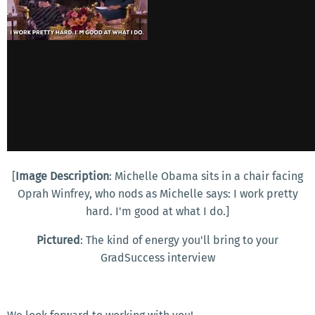
[
Image Description
: Michelle Obama sits in a chair facing
Oprah Winfrey, who nods as Michelle says: I work pretty
hard. I'm good at what I do.]
Pictured
: The kind of energy you'll bring to your
GradSuccess interview