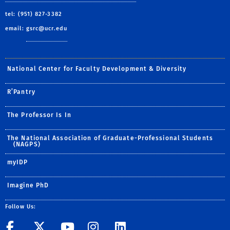
tel: (951) 827-3382
email:
gsrc@ucr.edu
National Center for Faculty Development & Diversity
R’Pantry
The Professor Is In
The National Association of Graduate-Professional Students
(NAGPS)
myIDP
Imagine PhD
Follow Us:
UCR GradSuccess
UCR GradSuccess
UCR GradSuccess
UCR GradSucces
UCR GradSuc