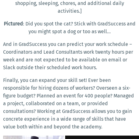
shopping, sleeping, chores, and additional daily
activities.]
Pictured
: Did you spot the cat? Stick with GradSuccess and
you might spot a dog or too as well...
And in GradSuccess you can predict your work schedule –
Coordinators and Lead Consultants work twenty hours per
week and are not expected to be available on email or
Slack outside their scheduled work hours.
Finally, you can expand your skill set! Ever been
responsible for hiring dozens of workers? Overseen a six-
figure budget? Planned an event for 400 people? Managed
a project, collaborated on a team, or provided
consultations? Working at GradSuccess allows you to gain
concrete experience in a wide range of skills that have
value both within and beyond the academy.