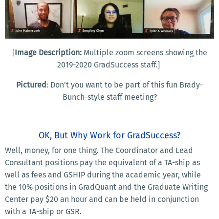
[
Image Description:
Multiple zoom screens showing the
2019-2020 GradSuccess staff.]
Pictured
: Don't you want to be part of this fun Brady-
Bunch-style staff meeting?
OK, But Why Work for GradSuccess?
Well, money, for one thing. The Coordinator and Lead
Consultant positions pay the equivalent of a TA-ship as
well as fees and GSHIP during the academic year, while
the 10% positions in GradQuant and the Graduate Writing
Center pay $20 an hour and can be held in conjunction
with a TA-ship or GSR.