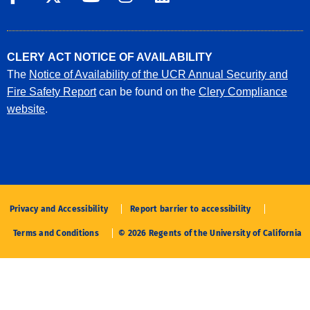
CLERY ACT NOTICE OF AVAILABILITY
The
Notice of Availability of the UCR Annual Security and
Fire Safety Report
can be found on the
Clery Compliance
website
.
Privacy and Accessibility
Report barrier to accessibility
Terms and Conditions
© 2026 Regents of the University of California