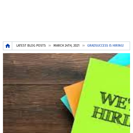
Breadcrumb
LATEST BLOG POSTS
MARCH 24TH, 2021
GRADSUCCESS IS HIRING!