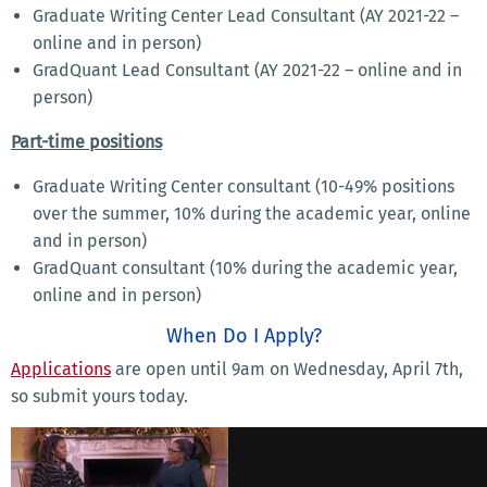
Graduate Writing Center Lead Consultant (AY 2021-22 –
online and in person)
GradQuant Lead Consultant (AY 2021-22 – online and in
person)
Part-time positions
Graduate Writing Center consultant (10-49% positions
over the summer, 10% during the academic year, online
and in person)
GradQuant consultant (10% during the academic year,
online and in person)
When Do I Apply?
Applications
are open until 9am on Wednesday, April 7th,
so submit yours today.