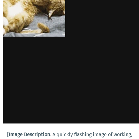
[
Image Description
: A quickly flashing image of working,