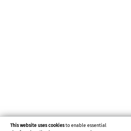
This website uses cookies
to enable essential