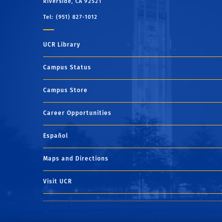
Riverside, CA 92521
Tel: (951) 827-1012
UCR Library
Campus Status
Campus Store
Career Opportunities
Español
Maps and Directions
Visit UCR