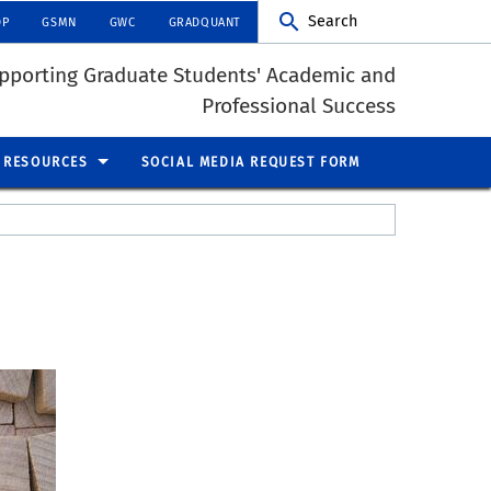
Search
DP
GSMN
GWC
GRADQUANT
pporting Graduate Students' Academic and
Professional Success
RESOURCES
SOCIAL MEDIA REQUEST FORM