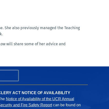
ine. She also previously managed the Teaching
k.
low will share some of her advice and
CLERY ACT NOTICE OF AVAILABILITY
The
Notice of Availability of the UCR Annual
ecurity and Fire Safety Report
can be found on