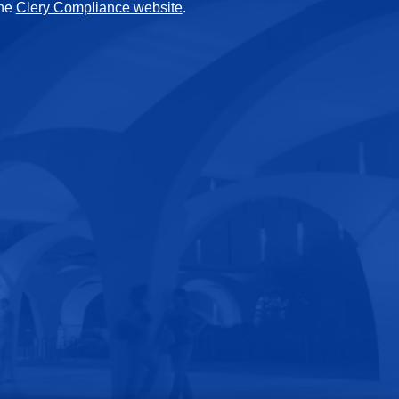
the
Clery Compliance website
.