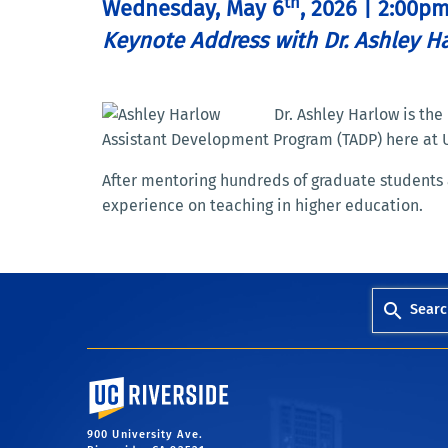
th
Wednesday, May 6
, 2026 | 2:00p
Keynote Address with Dr. Ashley H
Dr. Ashley Harlow is th
Assistant Development Program (TADP) here at 
After mentoring hundreds of graduate students 
experience on teaching in higher education.
Searc
University of California, Riverside
900 University Ave.