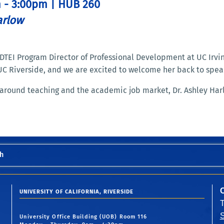
m - 3:00pm | HUB 260
arlow
e DTEI Program Director of Professional Development at UC Irv
UC Riverside, and we are excited to welcome her back to spea
around teaching and the academic job market, Dr. Ashley Har
h
UNIVERSITY OF CALIFORNIA, RIVERSIDE
S
University Office Building (UOB) Room 116