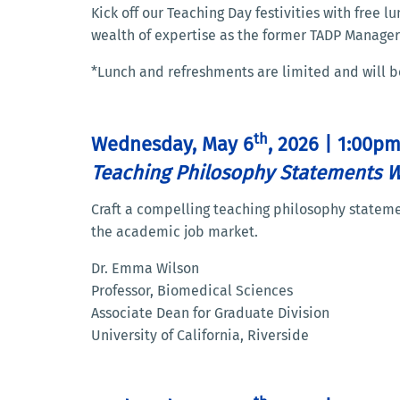
Kick off our Teaching Day festivities with free
wealth of expertise as the former TADP Manager
*Lunch and refreshments are limited and will be s
th
Wednesday, May 6
, 2026 | 1:00p
Teaching Philosophy Statements 
Craft a compelling teaching philosophy statemen
the academic job market.
Dr. Emma Wilson
Professor, Biomedical Sciences
Associate Dean for Graduate Division
University of California, Riverside