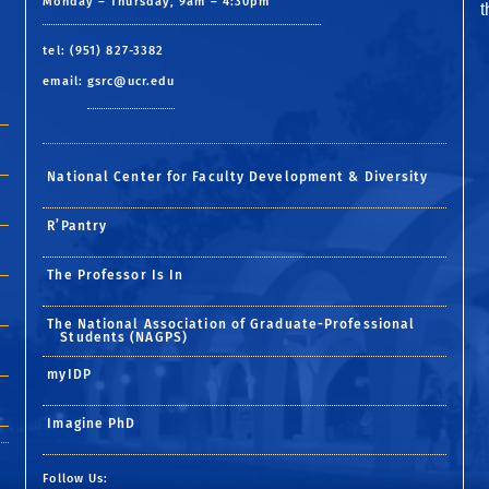
Monday – Thursday, 9am – 4:30pm
tel: (951) 827-3382
email:
gsrc@ucr.edu
National Center for Faculty Development & Diversity
R’Pantry
The Professor Is In
The National Association of Graduate-Professional
Students (NAGPS)
myIDP
Imagine PhD
Follow Us: