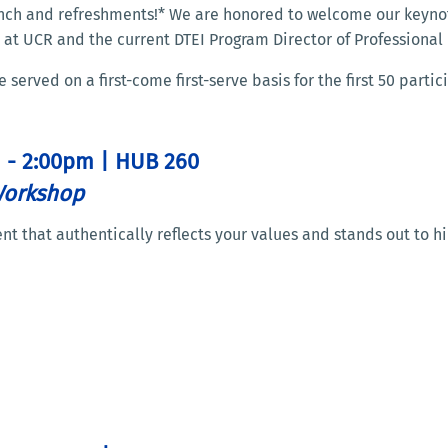
 lunch and refreshments!* We are honored to welcome our keyno
 at UCR and the current DTEI Program Director of Professiona
erved on a first-come first-serve basis for the first 50 partic
m - 2:00pm | HUB 260
Workshop
t that authentically reflects your values and stands out to h