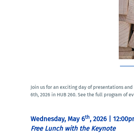
Join us for an exciting day of presentations a
6th, 2026 in HUB 260. See the full program of ev
th
Wednesday, May 6
, 2026 | 12:00
Free Lunch with the Keynote