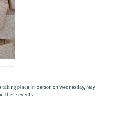
are taking place in-person on Wednesday, May
nd these events.