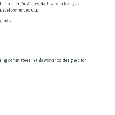
te speaker, Dr. Ashley Harlow, who brings a
l Development at UCI.
ipants.
iring committees in this workshop designed for