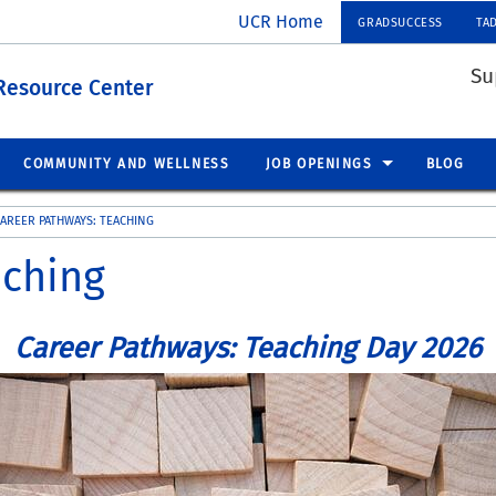
UCR Home
GRADSUCCESS
TA
Su
Resource Center
COMMUNITY AND WELLNESS
JOB OPENINGS
BLOG
AREER PATHWAYS: TEACHING
aching
Career Pathways: Teaching Day 2026