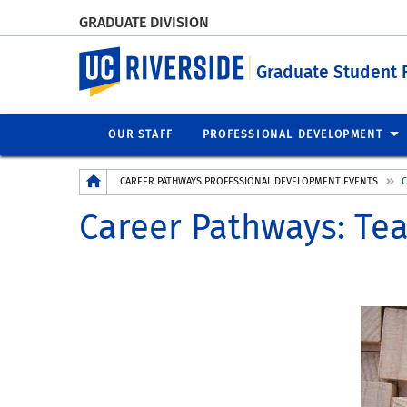
GRADUATE DIVISION
UC Riverside
Graduate Student 
OUR STAFF
PROFESSIONAL DEVELOPMENT
Breadcrumb
CAREER PATHWAYS PROFESSIONAL DEVELOPMENT EVENTS
C
Career Pathways: Te