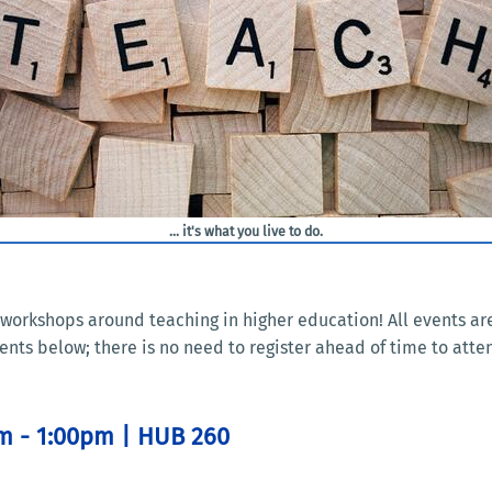
... it's what you live to do.
nd workshops around teaching in higher education! All events 
ents below; there is no need to register ahead of time to atte
pm - 1:00pm | HUB 260