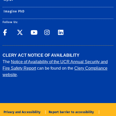
Imagine PhD
Follow Us:
UCR GradSuccess
UCR GradSuccess
UCR GradSuccess
UCR GradSucces
UCR GradSuc
CLERY ACT NOTICE OF AVAILABILITY
The
Notice of Availability of the UCR Annual Security and
Fire Safety Report
can be found on the
Clery Compliance
website
.
Privacy and Accessibility
Report barrier to accessibility