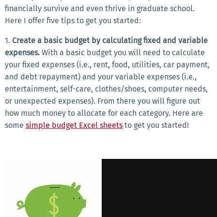
financially survive and even thrive in graduate school.
Here I offer five tips to get you started:
1.
Create a basic budget by calculating fixed and variable
expenses.
With a basic budget you will need to calculate
your fixed expenses (i.e., rent, food, utilities, car payment,
and debt repayment) and your variable expenses (i.e.,
entertainment, self-care, clothes/shoes, computer needs,
or unexpected expenses). From there you will figure out
how much money to allocate for each category. Here are
some
simple budget Excel sheets
to get you started!