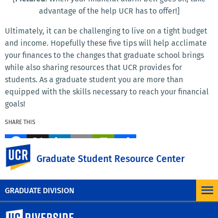
advantage of the help UCR has to offer!]
Ultimately, it can be challenging to live on a tight budget
and income. Hopefully these five tips will help acclimate
your finances to the changes that graduate school brings
while also sharing resources that UCR provides for
students. As a graduate student you are more than
equipped with the skills necessary to reach your financial
goals!
SHARE THIS
Facebook
X
LinkedIn
Email
PrintFriendly
Share
UC Riverside
Graduate Student Resource Center
MORE BLOG POSTS
GRADUATE DIVISION
University of California, Riverside