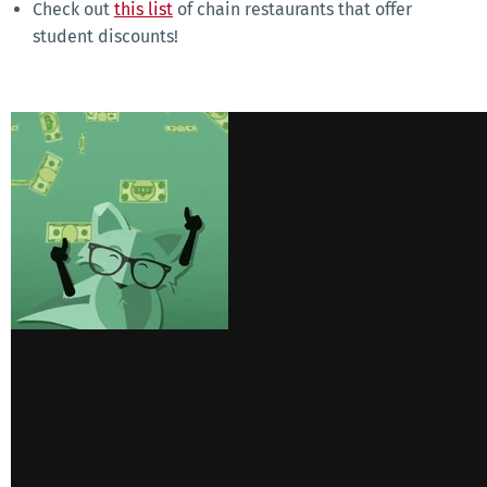
Check out
this list
of chain restaurants that offer
student discounts!