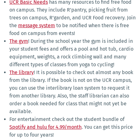
UCR Basic Needs
has many resources to find free food
on campus. They include R’pantry, picking fruit from
trees on campus, R’garden, and UCR Food recovery. Join
the
message system
to be notified when there is free
food on campus from events!
The gym
! During the school year the gym is included in
your student fees and offers a pool and hot tub, cardio
equipment, weights, a rock climbing wall and many
different types of classes from yoga to cycling!
The library
! It is possible to check out almost any book
from the library. If the book is not on the UCR campus,
you can use the interlibrary loan system to request it
from another library. Also, the staff librarian can also
order a book needed for class that might not yet be
available.
For entertainment check out the student bundle of
Spotify and hulu for 4.99/month
. You can get this price
for up to four years!