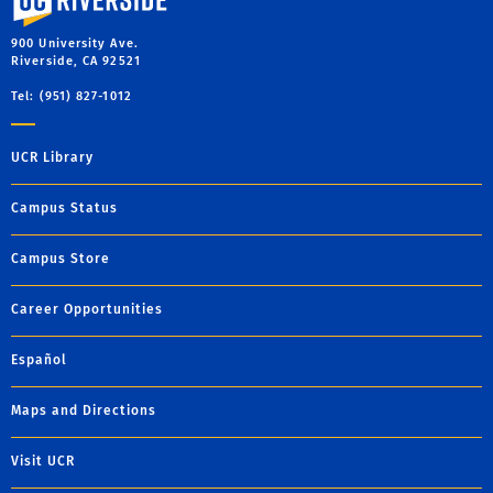
900 University Ave.
Riverside, CA 92521
Tel: (951) 827-1012
UCR Library
Campus Status
Campus Store
Career Opportunities
Español
Maps and Directions
Visit UCR