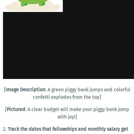
[
Image Description
: A green piggy bank jumps and colorful
confetti explodes from the top]
[
Pictured
: A clear budget will make your piggy bank jump
with joy!]
2.
Track the dates that fellowships and monthly salary get