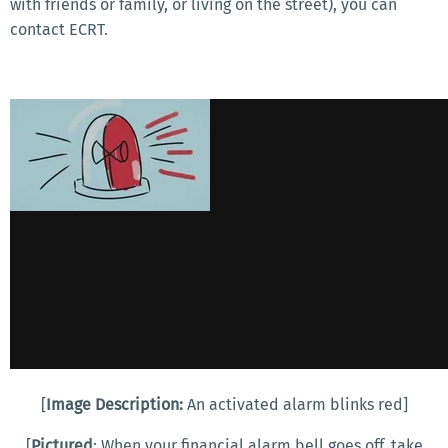
with friends or family, or living on the street), you can
contact ECRT.
[
Image Description:
An activated alarm blinks red]
[
Pictured
: When your financial alarm bell goes off, take