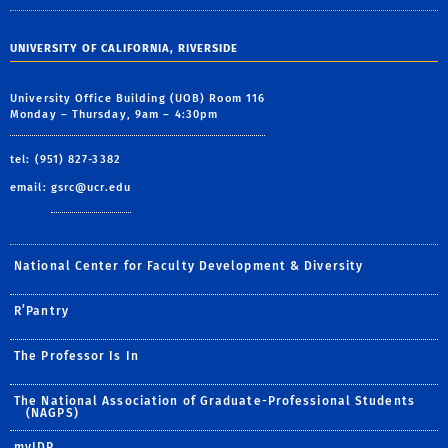
UNIVERSITY OF CALIFORNIA, RIVERSIDE
University Office Building (UOB) Room 116
Monday – Thursday, 9am – 4:30pm
tel: (951) 827-3382
email:
gsrc@ucr.edu
National Center for Faculty Development & Diversity
R’Pantry
The Professor Is In
The National Association of Graduate-Professional Students
(NAGPS)
myIDP