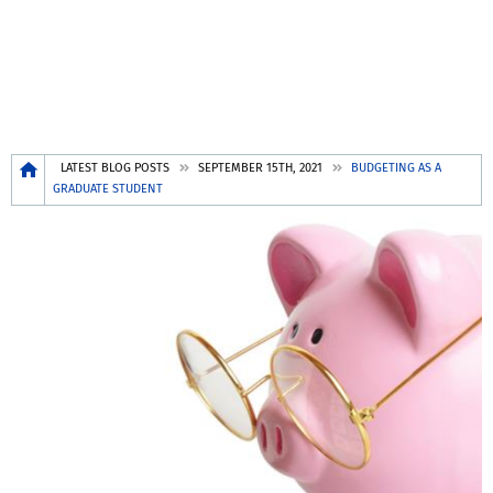
Breadcrumb
LATEST BLOG POSTS
SEPTEMBER 15TH, 2021
BUDGETING AS A
GRADUATE STUDENT