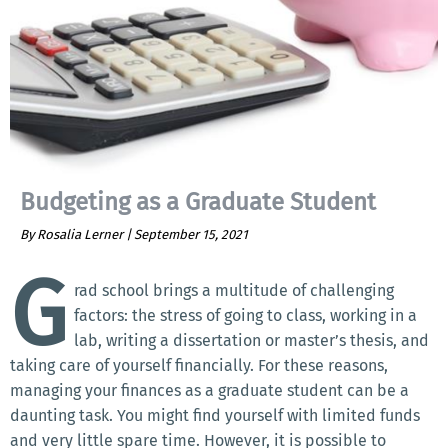
Budgeting as a Graduate Student
By Rosalia Lerner |
September 15, 2021
G
rad school brings a multitude of challenging
factors: the stress of going to class, working in a
lab, writing a dissertation or master’s thesis, and
taking care of yourself financially. For these reasons,
managing your finances as a graduate student can be a
daunting task. You might find yourself with limited funds
and very little spare time. However, it is possible to