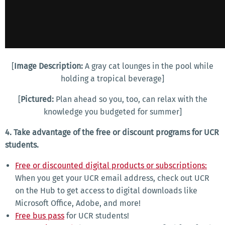
[
Image Description:
A gray cat lounges in the pool while
holding a tropical beverage]
[
Pictured:
Plan ahead so you, too, can relax with the
knowledge you budgeted for summer]
4. Take advantage of the free or discount programs for UCR
students.
Free or discounted digital products or subscriptions:
When you get your UCR email address, check out UCR
on the Hub to get access to digital downloads like
Microsoft Office, Adobe, and more!
Free bus pass
for UCR students!