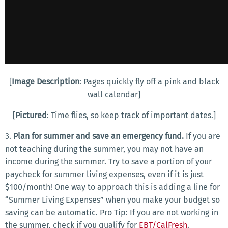
[
Image Description
: Pages quickly fly off a pink and black
wall calendar]
[
Pictured
: Time flies, so keep track of important dates.]
3.
Plan for summer and save an emergency fund.
If you are
not teaching during the summer, you may not have an
income during the summer. Try to save a portion of your
paycheck for summer living expenses, even if it is just
$100/month! One way to approach this is adding a line for
“Summer Living Expenses” when you make your budget so
saving can be automatic. Pro Tip: If you are not working in
the summer, check if you qualify for
EBT/CalFresh
.