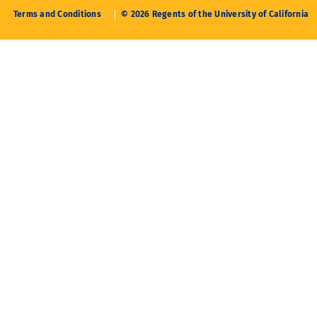
Terms and Conditions
© 2026 Regents of the University of California