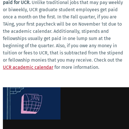
paid for UCR.
Unlike traditional jobs that may pay weekly
or biweekly, UCR graduate student employees get paid
once a month on the first. In the Fall quarter, if you are
TAing, your first paycheck will be on November 1st due to
the academic calendar. Additionally, stipends and
fellowships usually get paid in one lump sum at the
beginning of the quarter. Also, if you owe any money in
tuition or fees to UCR, that is subtracted from the stipend
or fellowship monies that you may receive. Check out the
UCR academic calendar
for more information.