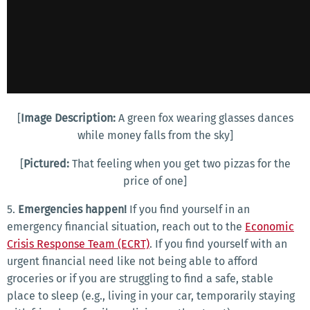
[
Image Description:
A green fox wearing glasses dances
while money falls from the sky]
[
Pictured:
That feeling when you get two pizzas for the
price of one]
5.
Emergencies happen!
If you find yourself in an
emergency financial situation, reach out to the
Economic
Crisis Response Team (ECRT)
. If you find yourself with an
urgent financial need like not being able to afford
groceries or if you are struggling to find a safe, stable
place to sleep (e.g., living in your car, temporarily staying