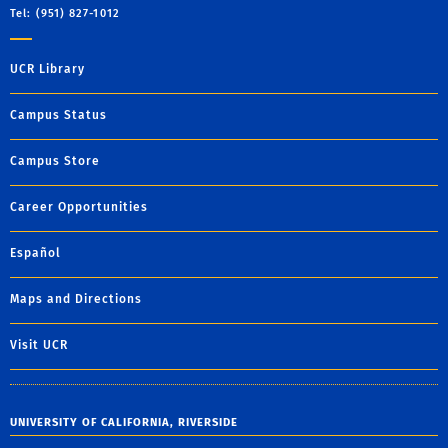
Tel: (951) 827-1012
UCR Library
Campus Status
Campus Store
Career Opportunities
Español
Maps and Directions
Visit UCR
UNIVERSITY OF CALIFORNIA, RIVERSIDE