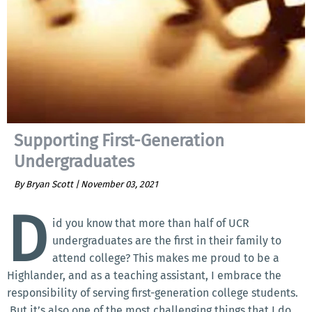
Supporting First-Generation
Undergraduates
By Bryan Scott |
November 03, 2021
D
id you know that more than half of UCR
undergraduates are the first in their family to
attend college? This makes me proud to be a
Highlander, and as a teaching assistant, I embrace the
responsibility of serving first-generation college students.
But it’s also one of the most challenging things that I do.