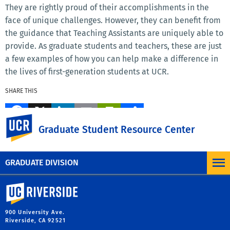
They are rightly proud of their accomplishments in the
face of unique challenges. However, they can benefit from
the guidance that Teaching Assistants are uniquely able to
provide. As graduate students and teachers, these are just
a few examples of how you can help make a difference in
the lives of first-generation students at UCR.
SHARE THIS
Facebook
X
LinkedIn
Email
PrintFriendly
Share
UC Riverside
Graduate Student Resource Center
MORE BLOG POSTS
GRADUATE DIVISION
University of California, Riverside
900 University Ave.
Riverside, CA 92521