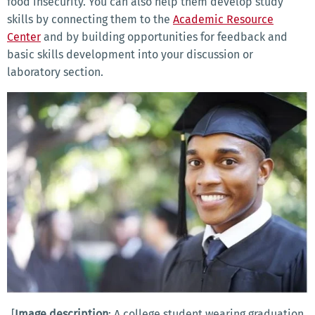
food insecurity. You can also help them develop study
skills by connecting them to the
Academic Resource
Center
and by building opportunities for feedback and
basic skills development into your discussion or
laboratory section.
[
Image description
: A college student wearing graduation