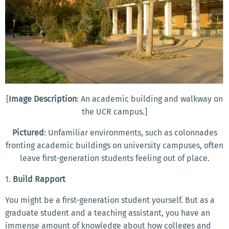
[
Image Description
: An academic building and walkway on
the UCR campus.]
Pictured
: Unfamiliar environments, such as colonnades
fronting academic buildings on university campuses, often
leave first-generation students feeling out of place.
1.
Build Rapport
You might be a first-generation student yourself. But as a
graduate student and a teaching assistant, you have an
immense amount of knowledge about how colleges and