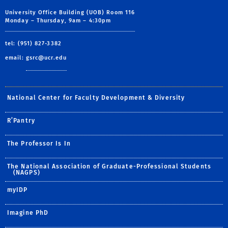
University Office Building (UOB) Room 116
Monday – Thursday, 9am – 4:30pm
tel: (951) 827-3382
email:
gsrc@ucr.edu
National Center for Faculty Development & Diversity
R’Pantry
The Professor Is In
The National Association of Graduate-Professional Students
(NAGPS)
myIDP
Imagine PhD