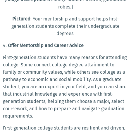
robes.]
Pictured
: Your mentorship and support helps first-
generation students complete their undergraduate
degrees.
4.
Offer
Mentorship and Career Advice
First-generation students have many reasons for attending
college. Some connect college degree attainment to
family or community values, while others see college as a
pathway to economic and social mobility. As a graduate
student, you are an expert in your field, and you can share
that industrial knowledge and experience with first-
generation students, helping them choose a major, select
coursework, and how to prepare and navigate graduation
requirements.
First-generation college students are resilient and driven.