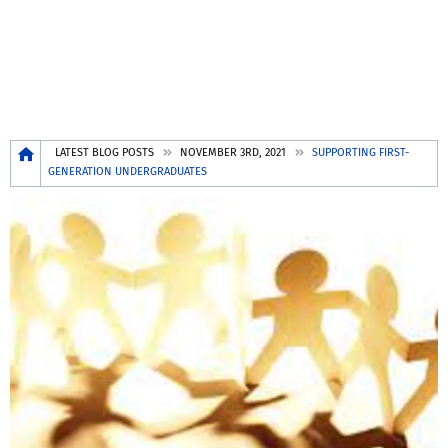
Breadcrumb
LATEST BLOG POSTS
NOVEMBER 3RD, 2021
SUPPORTING FIRST-
GENERATION UNDERGRADUATES