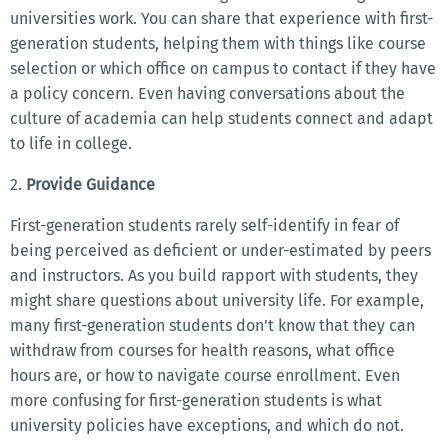
universities work. You can share that experience with first-
generation students, helping them with things like course
selection or which office on campus to contact if they have
a policy concern. Even having conversations about the
culture of academia can help students connect and adapt
to life in college.
2.
Provide Guidance
First-generation students rarely self-identify in fear of
being perceived as deficient or under-estimated by peers
and instructors. As you build rapport with students, they
might share questions about university life. For example,
many first-generation students don’t know that they can
withdraw from courses for health reasons, what office
hours are, or how to navigate course enrollment. Even
more confusing for first-generation students is what
university policies have exceptions, and which do not.