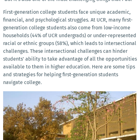
First-generation college students face unique academic,
financial, and psychological struggles. At UCR, many first-
generation college students also come from low-income
households (44% of UCR undergrads) or under-represented
racial or ethnic groups (58%), which leads to intersectional
challenges. These intersectional challenges can hinder
students’ ability to take advantage of all the opportunities
available to them in higher education. Here are some tips
and strategies for helping first-generation students
navigate college.