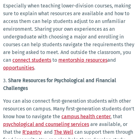
Especially when teaching lower-division courses, making
sure to explain what resources are available and how to
access them can help students adjust to an unfamiliar
environment. Sharing your own experiences as an
undergraduate with choosing a major and enrolling in
courses can help students navigate the requirements they
are being asked to meet. And outside the classroom, you
can
connect students
to
mentorship resources
and
opportunities
.
3.
Share Resources for Psychological and Financial
Challenges
You can also connect first-generation students with other
resources on campus. Many first-generation students don’t
know how to navigate the
campus health center
, that
psychological and counseling services
are available, or
that the
R’pantry
and
The Well
can support them through