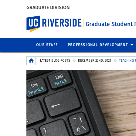
GRADUATE DIVISION
UC Riverside
Graduate Student 
OUR STAFF
PROFESSIONAL DEVELOPMENT
Breadcrumb
LATEST BLOG POSTS
DECEMBER 22ND, 2021
TEACHING 