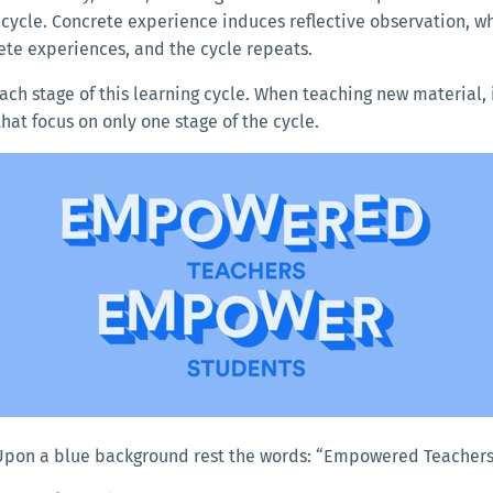
g cycle. Concrete experience induces reflective observation, 
ete experiences, and the cycle repeats.
each stage of this learning cycle. When teaching new material, 
hat focus on only one stage of the cycle.
 Upon a blue background rest the words: “Empowered Teacher