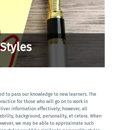
Styles
ped to pass our knowledge to new learners. The
actice for those who will go on to work in
iver information effectively; however, all
ability, background, personality, et cetera. When
 However, we may be able to approximate such