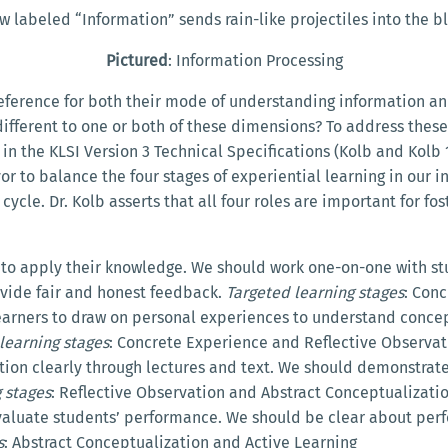
ow labeled “Information” sends rain-like projectiles into the 
Pictured
: Information Processing
reference for both their mode of understanding information an
ndifferent to one or both of these dimensions? To address these
d in the KLSI Version 3 Technical Specifications (Kolb and Kolb
r to balance the four stages of experiential learning in our in
ycle. Dr. Kolb asserts that all four roles are important for fo
s to apply their knowledge. We should work one-on-one with s
ovide fair and honest feedback.
Targeted learning stages
: Con
earners to draw on personal experiences to understand concep
learning stages
: Concrete Experience and Reflective Observat
tion clearly through lectures and text. We should demonstrate
 stages
: Reflective Observation and Abstract Conceptualizati
 evaluate students’ performance. We should be clear about pe
s
: Abstract Conceptualization and Active Learning