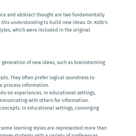
nce and abstract thought are two fundamentally
 this understanding
to build new ideas. Dr. Kolb’s
styles, which were included in the original
or generation of new ideas, such as brainstorming
pts. They often prefer logical soundness to
to process information.
nds-on experiences. In educational settings,
mmunicating with others for information.
 concepts. In educational settings, converging
nk some learning styles are represented more than
engage students with a variety of preferences.