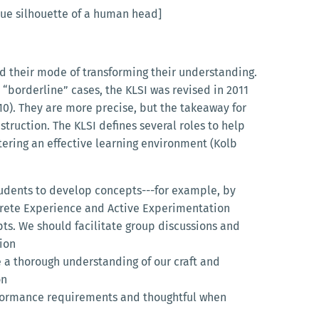
blue silhouette of a human head]
d their mode of transforming their understanding.
 “borderline” cases, the KLSI was revised in 2011
 10). They are more precise, but the takeaway for
struction. The KLSI defines several roles to help
stering an effective learning environment (Kolb
tudents to develop concepts---for example, by
crete Experience and Active Experimentation
ts. We should facilitate group discussions and
ion
 a thorough understanding of our craft and
on
rformance requirements and thoughtful when