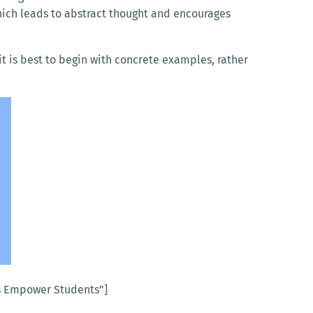
which leads to abstract thought and encourages
it is best to begin with concrete examples, rather
s Empower Students”]