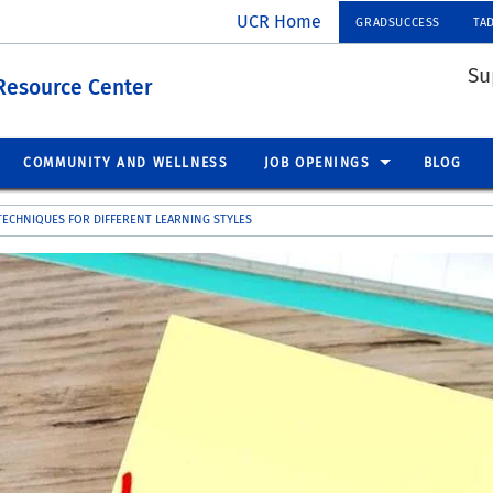
UCR Home
GRADSUCCESS
TA
Su
Resource Center
COMMUNITY AND WELLNESS
JOB OPENINGS
BLOG
TECHNIQUES FOR DIFFERENT LEARNING STYLES