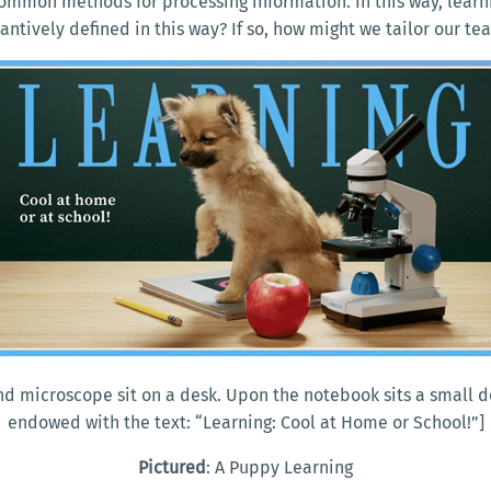
common methods for processing information. In this way, learni
stantively defined in this way? If so, how might we tailor our 
and microscope sit on a desk. Upon the notebook sits a small
endowed with the text: “Learning: Cool at Home or School!”]
Pictured
: A Puppy Learning