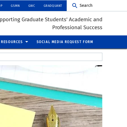
Search
DP
GSMN
GWC
GRADQUANT
pporting Graduate Students' Academic and
Professional Success
RESOURCES
SOCIAL MEDIA REQUEST FORM