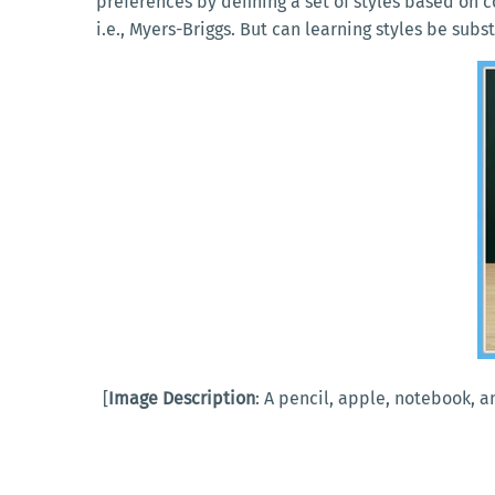
preferences by defining a set of styles based on 
i.e., Myers-Briggs. But can learning styles be sub
[
Image Description
: A pencil, apple, notebook, 