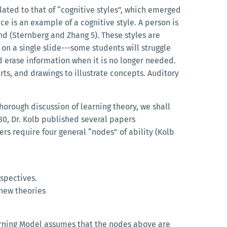
ated to that of “cognitive styles”, which emerged
 is an example of a cognitive style. A person is
und (Sternberg and Zhang 5). These styles are
on a single slide---some students will struggle
d erase information when it is no longer needed.
rts, and drawings to illustrate concepts. Auditory
thorough discussion of learning theory, we shall
80, Dr. Kolb published several papers
ers require four general “nodes” of ability (Kolb
spectives.
 new theories
arning Model assumes that the nodes above are