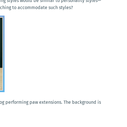
ng styles would be similar to personality styles—
teaching to accommodate such styles?
 dog performing paw extensions. The background is