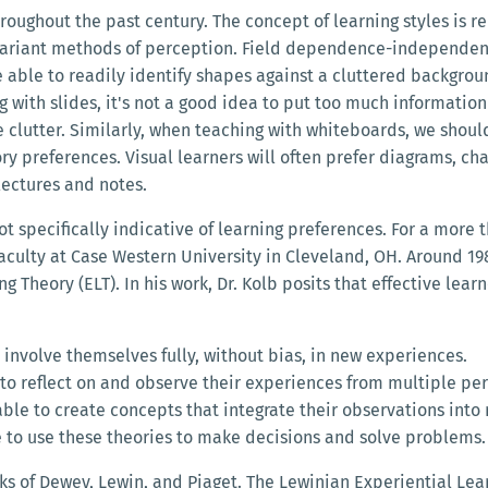
ughout the past century. The concept of learning styles is rel
nvariant methods of perception. Field dependence-independence
re able to readily identify shapes against a cluttered backgro
with slides, it's not a good idea to put too much information 
e clutter. Similarly, when teaching with whiteboards, we shoul
ory preferences. Visual learners will often prefer diagrams, cha
lectures and notes.
ot specifically indicative of learning preferences. For a more 
faculty at Case Western University in Cleveland, OH. Around 19
 Theory (ELT). In his work, Dr. Kolb posits that effective learn
 involve themselves fully, without bias, in new experiences.
 to reflect on and observe their experiences from multiple per
able to create concepts that integrate their observations into
e to use these theories to make decisions and solve problems.
ks of Dewey, Lewin, and Piaget. The Lewinian Experiential Le