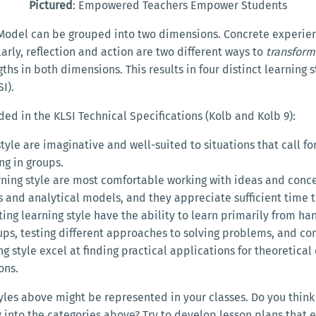
Pictured
: Empowered Teachers Empower Students
g Model can be grouped into two dimensions. Concrete experie
larly, reflection and action are two different ways to
transform
ths in both dimensions. This results in four distinct learning 
SI).
ided in the KLSI Technical Specifications (Kolb and Kolb 9):
style are imaginative and well-suited to situations that call f
ng in groups.
arning style are most comfortable working with ideas and conce
es and analytical models, and they appreciate sufficient time 
ng learning style have the ability to learn primarily from ha
ps, testing different approaches to solving problems, and co
ng style excel at finding practical applications for theoretical
ons.
styles above might be represented in your classes. Do you thi
y into the categories above? Try to develop lesson plans that 