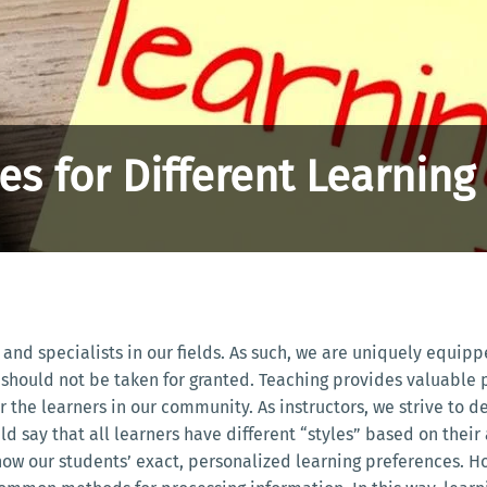
s for Different Learning 
 and specialists in our fields. As such, we are uniquely equip
should not be taken for granted. Teaching provides valuable pr
he learners in our community. As instructors, we strive to del
 say that all learners have different “styles” based on their 
now our students’ exact, personalized learning preferences.