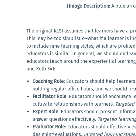
[
Image Description
: A blue arr
The original KLSI assumes that learners have a p
This may be too simplistic--what if a learner is i
to include nine learning styles, which are profile
educators is similar. In general, we should endeavo
educators teach around the experiential learning c
and Kolb 34):
Coaching Role
: Educators should help learner
holding regular office hours, and we should pr
Facilitator Role
: Educators should encourage l
cultivate relationships with learners.
Targeted 
Expert Role
: Educators should present informa
answer questions effectively.
Targeted learning
Evaluator Role
: Educators should effectively
designing evaluations.
Targeted learning stage