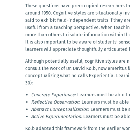
These questions have preoccupied researchers thro
around 1950. Cognitive styles are situationally i
said to exhibit field-independent traits if they a
useful from a teaching perspective. When teaching 
more than others to isolate information within th
It is also important to be aware of students’ sens
learners will appreciate thoughtfully articulated 
Although potentially useful, cognitive styles are n
consult the work of Dr. David Kolb, now emeritus 
conceptualizing what he calls Experiential Learning
30):
Concrete Experience
: Learners must be able to
Reflective Observation
: Learners must be able
Abstract Conceptualization
: Learners must be 
Active Experimentation
: Learners must be abl
Kolb adapted this framework from the earlier wor