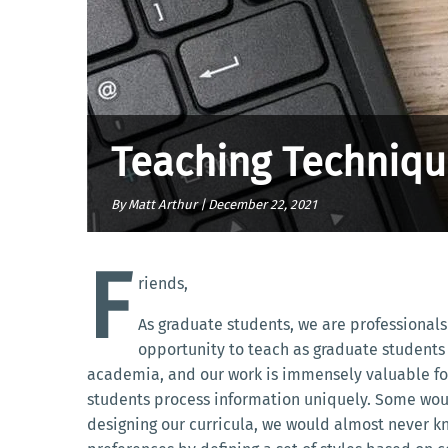
Teaching Technique
By Matt Arthur |
December 22, 2021
F
riends,
As graduate students, we are professionals
opportunity to teach as graduate students 
academia, and our work is immensely valuable for t
students process information uniquely. Some would
designing our curricula, we would almost never k