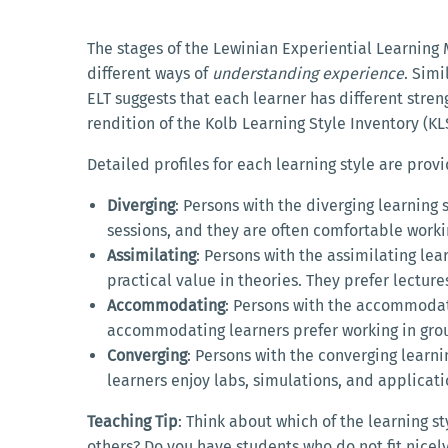
The stages of the Lewinian Experiential Learnin
different ways of
understanding experience
. Simi
ELT suggests that each learner has different streng
rendition of the Kolb Learning Style Inventory (KL
Detailed profiles for each learning style are prov
Diverging
: Persons with the diverging learning 
sessions, and they are often comfortable worki
Assimilating
: Persons with the assimilating le
practical value in theories. They prefer lectur
Accommodating
: Persons with the accommodati
accommodating learners prefer working in grou
Converging
: Persons with the converging learni
learners enjoy labs, simulations, and applicati
Teaching Tip
: Think about which of the learning 
others? Do you have students who do not fit nicel