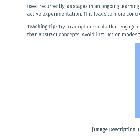
used recurrently, as stages in an ongoing learnin
active experimentation. This leads to more concr
Teaching Tip
: Try to adopt curricula that engage 
than abstract concepts. Avoid instruction modes t
[
Image Description
: