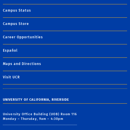
Campus Status
Campus Store
Career Opportunities
Español
Maps and Directions
Visit UCR
UNIVERSITY OF CALIFORNIA, RIVERSIDE
University Office Building (UOB) Room 116
Monday – Thursday, 9am – 4:30pm