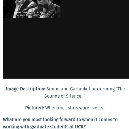
[
Image Description:
Simon and Garfunkel performing "The
Sounds of Silence"]
Pictured:
When rock stars wore...vests.
What are you most looking forward to when it comes to
working with graduate students at UCR?