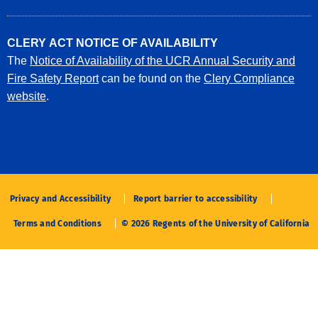
CLERY ACT NOTICE OF AVAILABILITY
The
Notice of Availability of the UCR Annual Security and
Fire Safety Report
can be found on the
Clery Compliance
website
.
Privacy and Accessibility
Report barrier to accessibility
Terms and Conditions
© 2026 Regents of the University of California