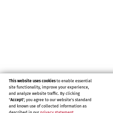
This website uses cookies
to enable essential
site functionality, improve your experience,
and analyze website traffic. By clicking
"
Accept
", you agree to our website's standard
and known use of collected information as
described in our
privacy statement
.