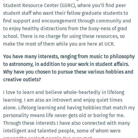
Student Resource Center (GSRC), where you’ll find peer
student staff who want their fellow graduate students to
find support and encouragement through community and
to enjoy healthy distractions from the busy-ness of grad
school. There is no charge for using these resources, so
make the most of them while you are here at UCR.
You have many interests, ranging from music to philosophy
to astronomy, in addition to your work in student affairs.
Why have you chosen to pursue these various hobbies and
creative outlets?
I love to learn and believe whole-heartedly in lifelong
learning. I am also an introvert and enjoy quiet times
alone. Lifelong learning and having hobbies that match my
personality means life never gets old or boring for me.
Through these interests I have also connected with many
intelligent and talented people, some of whom were