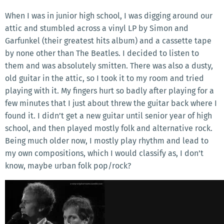
When I was in junior high school, I was digging around our
attic and stumbled across a vinyl LP by Simon and
Garfunkel (their greatest hits album) and a cassette tape
by none other than The Beatles. I decided to listen to
them and was absolutely smitten. There was also a dusty,
old guitar in the attic, so I took it to my room and tried
playing with it. My fingers hurt so badly after playing for a
few minutes that I just about threw the guitar back where I
found it. I didn’t get a new guitar until senior year of high
school, and then played mostly folk and alternative rock.
Being much older now, I mostly play rhythm and lead to
my own compositions, which I would classify as, I don’t
know, maybe urban folk pop/rock?