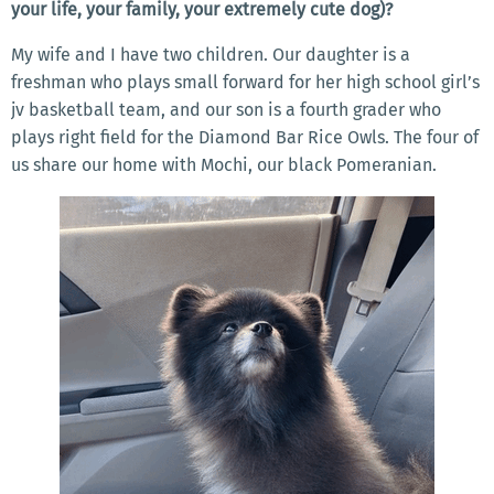
your life, your family, your extremely cute dog)?
My wife and I have two children. Our daughter is a
freshman who plays small forward for her high school girl’s
jv basketball team, and our son is a fourth grader who
plays right field for the Diamond Bar Rice Owls. The four of
us share our home with Mochi, our black Pomeranian.