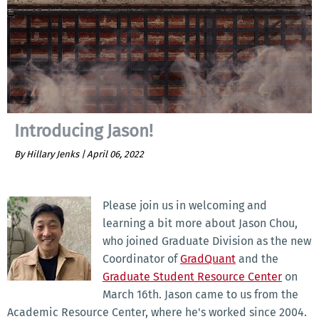
Introducing Jason!
By Hillary Jenks |
April 06, 2022
Please join us in welcoming and
learning a bit more about Jason Chou,
who joined Graduate Division as the new
Coordinator of
GradQuant
and the
Graduate Student Resource Center
on
March 16th. Jason came to us from the
Academic Resource Center, where he's worked since 2004.