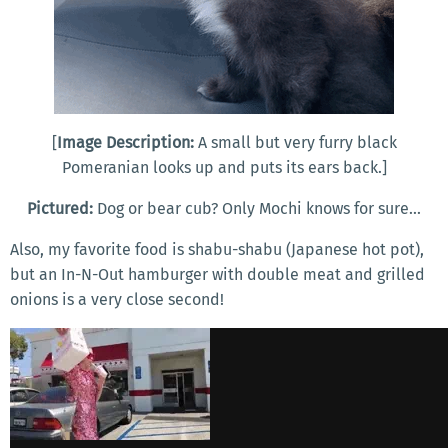
[
Image Description:
A small but very furry black
Pomeranian looks up and puts its ears back.]
Pictured:
Dog or bear cub? Only Mochi knows for sure...
Also, my favorite food is shabu-shabu (Japanese hot pot),
but an In-N-Out hamburger with double meat and grilled
onions is a very close second!