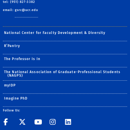
tel: (951) 827-3382
email:
gsrc@ucr.edu
National Center for Faculty Development & Diversity
R’Pantry
The Professor Is In
The National Association of Graduate-Professional Students
(NAGPS)
myIDP
Imagine PhD
Follow Us:
UCR GradSuccess
UCR GradSuccess
UCR GradSuccess
UCR GradSucces
UCR GradSuc