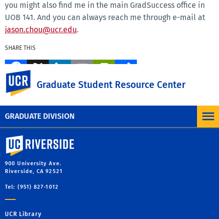
you might also find me in the main GradSuccess office in
UOB 141. And you can always reach me through e-mail at
jason.chou@ucr.edu
.
SHARE THIS
Facebook
X
LinkedIn
Email
PrintFriendly
Share
UC Riverside
Graduate Student Resource Center
MORE BLOG POSTS
GRADUATE DIVISION
University of California, Riverside
900 University Ave.
Riverside, CA 92521
Tel: (951) 827-1012
UCR Library