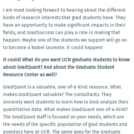
I am most looking forward to hearing about the different
kinds of research interests that grad students have. They
have an opportunity to make significant impacts in their
fields, and GradSuccess can play a role in making that
happen. Maybe one of the students we support will go on
to become a Nobel laureate. It could happen!
It could! What do you want UCR graduate students to know
about GradQuant? And about the Graduate Student
Resource Center as well?
GradQuant is a valuable, one-of-a-kind resource. What
makes GradQuant valuable? The consultants. They
sincerely want students to learn how to best analyze their
quantitative data. What makes GradQuant one-of-a-kind?
The GradQuant staff is focused on your needs, which are
the needs of the specific population of grad students and
postdocs here at UCR. The same goes for the Graduate