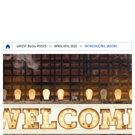
Breadcrumb
LATEST BLOG POSTS
APRIL 6TH, 2022
INTRODUCING JASON!