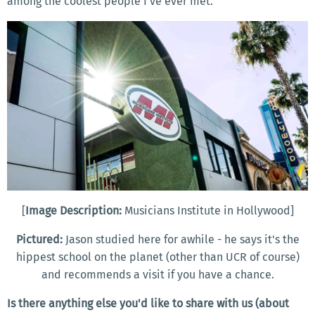
among the coolest people I’ve ever met.
[
Image Description:
Musicians Institute in Hollywood]
Pictured:
Jason studied here for awhile - he says it's the
hippest school on the planet (other than UCR of course)
and recommends a visit if you have a chance.
Is there anything else you'd like to share with us (about