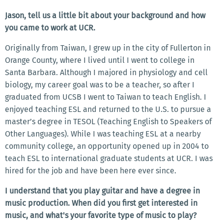
Jason, tell us a little bit about your background and how
you came to work at UCR.
Originally from Taiwan, I grew up in the city of Fullerton in
Orange County, where I lived until I went to college in
Santa Barbara. Although I majored in physiology and cell
biology, my career goal was to be a teacher, so after I
graduated from UCSB I went to Taiwan to teach English. I
enjoyed teaching ESL and returned to the U.S. to pursue a
master’s degree in TESOL (Teaching English to Speakers of
Other Languages). While I was teaching ESL at a nearby
community college, an opportunity opened up in 2004 to
teach ESL to international graduate students at UCR. I was
hired for the job and have been here ever since.
I understand that you play guitar and have a degree in
music production. When did you first get interested in
music, and what's your favorite type of music to play?