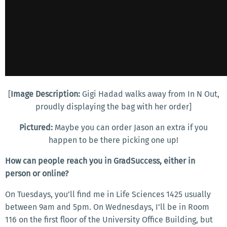
[
Image Description:
Gigi Hadad walks away from In N Out,
proudly displaying the bag with her order]
Pictured:
Maybe you can order Jason an extra if you
happen to be there picking one up!
How can people reach you in GradSuccess, either in
person or online?
On Tuesdays, you’ll find me in Life Sciences 1425 usually
between 9am and 5pm. On Wednesdays, I’ll be in Room
116 on the first floor of the University Office Building, but