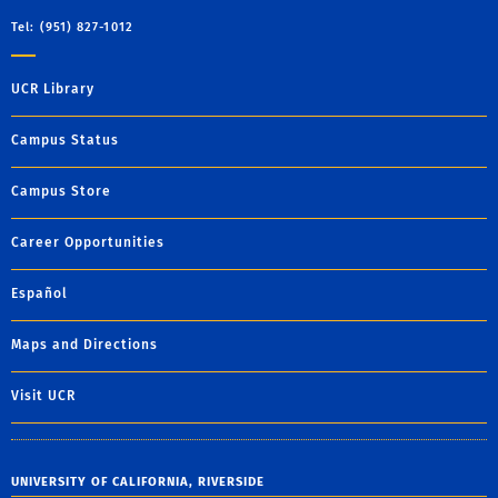
Tel: (951) 827-1012
UCR Library
Campus Status
Campus Store
Career Opportunities
Español
Maps and Directions
Visit UCR
UNIVERSITY OF CALIFORNIA, RIVERSIDE