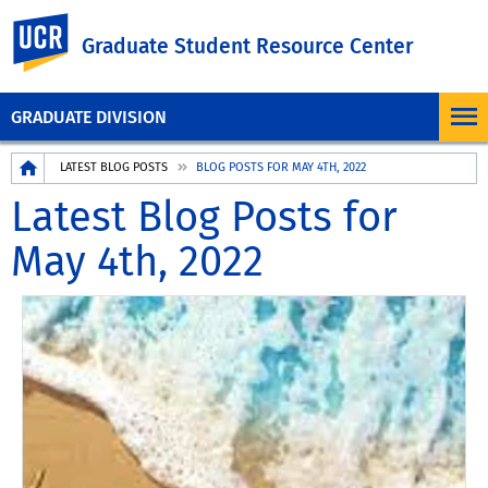
UC Riverside
Graduate Student Resource Center
GRADUATE DIVISION
Breadcrumb
LATEST BLOG POSTS
BLOG POSTS FOR MAY 4TH, 2022
Latest Blog Posts for
May 4th, 2022