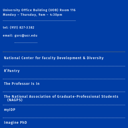
University Office Building (UOB) Room 116
Monday – Thursday, 9am – 4:30pm
tel: (951) 827-3382
email:
gsrc@ucr.edu
National Center for Faculty Development & Diversity
R’Pantry
The Professor Is In
The National Association of Graduate-Professional Students
(NAGPS)
myIDP
Imagine PhD