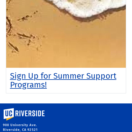
Sign Up for Summer Support
Programs!
University of California, Riverside
900 University Ave.
Riverside, CA 92521