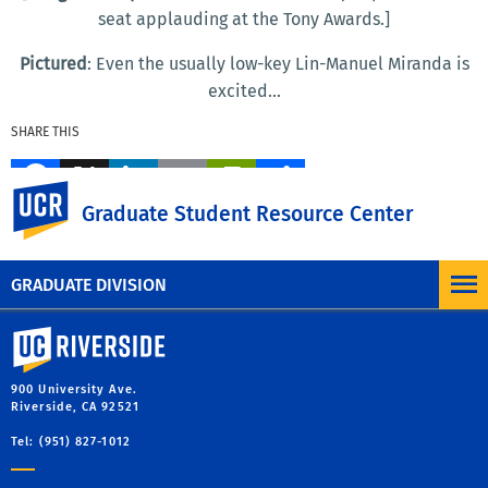
seat applauding at the Tony Awards.]
Pictured
: Even the usually low-key Lin-Manuel Miranda is
excited...
SHARE THIS
Facebook
X
LinkedIn
Email
PrintFriendly
Share
UC Riverside
Graduate Student Resource Center
MORE BLOG POSTS
GRADUATE DIVISION
University of California, Riverside
900 University Ave.
Riverside, CA 92521
Tel: (951) 827-1012