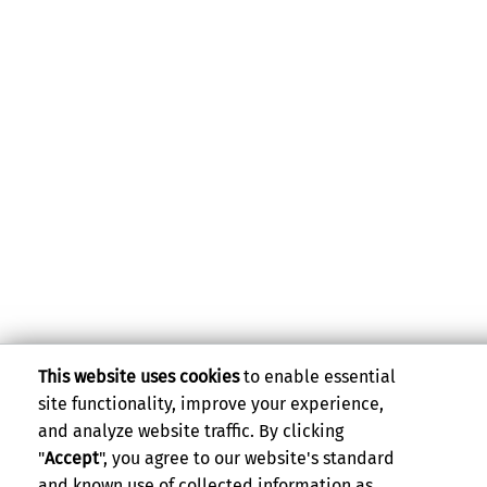
This website uses cookies
to enable essential
site functionality, improve your experience,
and analyze website traffic. By clicking
"
Accept
", you agree to our website's standard
and known use of collected information as