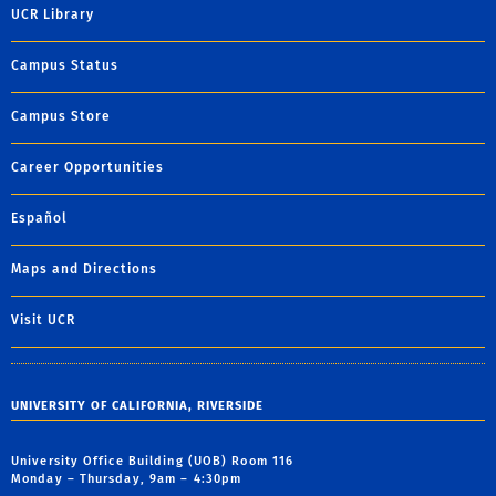
UCR Library
Campus Status
Campus Store
Career Opportunities
Español
Maps and Directions
Visit UCR
UNIVERSITY OF CALIFORNIA, RIVERSIDE
University Office Building (UOB) Room 116
Monday – Thursday, 9am – 4:30pm