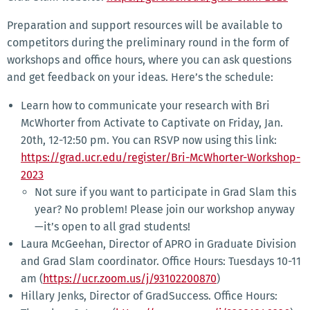
Preparation and support resources will be available to
competitors during the preliminary round in the form of
workshops and office hours, where you can ask questions
and get feedback on your ideas. Here’s the schedule:
Learn how to communicate your research with Bri
McWhorter from Activate to Captivate on Friday, Jan.
20th, 12-12:50 pm. You can RSVP now using this link:
https://grad.ucr.edu/register/Bri-McWhorter-Workshop-
2023
Not sure if you want to participate in Grad Slam this
year? No problem! Please join our workshop anyway
—it’s open to all grad students!
Laura McGeehan, Director of APRO in Graduate Division
and Grad Slam coordinator. Office Hours: Tuesdays 10-11
am (
https://ucr.zoom.us/j/93102200870
)
Hillary Jenks, Director of GradSuccess. Office Hours: