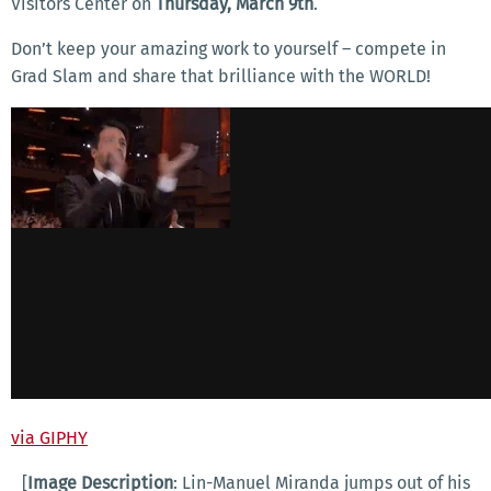
Visitors Center on
Thursday, March 9th
.
Don’t keep your amazing work to yourself – compete in
Grad Slam and share that brilliance with the WORLD!
via GIPHY
[
Image Description
: Lin-Manuel Miranda jumps out of his