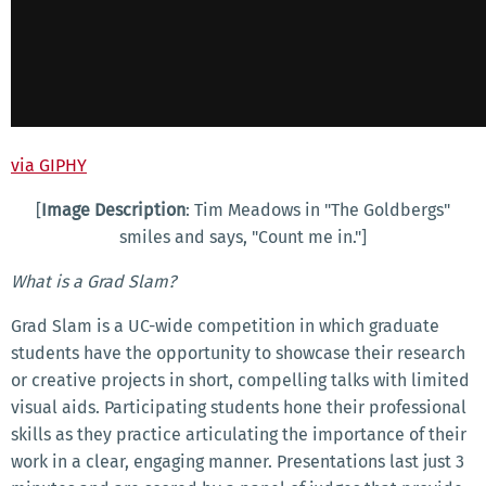
via GIPHY
[
Image Description
: Tim Meadows in "The Goldbergs"
smiles and says, "Count me in."]
What is a Grad Slam?
Grad Slam is a UC-wide competition in which graduate
students have the opportunity to showcase their research
or creative projects in short, compelling talks with limited
visual aids. Participating students hone their professional
skills as they practice articulating the importance of their
work in a clear, engaging manner. Presentations last just 3