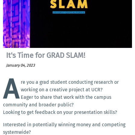
It's Time for GRAD SLAM!
January 04, 2023
A
re you a grad student conducting research or
working on a creative project at UCR?
Eager to share that work with the campus
community and broader public?
Looking to get feedback on your presentation skills?
Interested in potentially winning money and competing
systemwide?