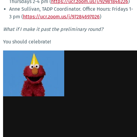
Thursdays 2-4 pm (
https://ucr.zoom.us/j/92981846226
)
Anne Sullivan, TADP Coordinator. Office Hours: Fridays 1-
3 pm (
https://ucr.zoom.us/j/97284697026
)
What if I make it past the preliminary round?
You should celebrate!