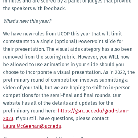
minutes and are scored by a panel of judges that provide
the speakers with feedback.
What’s new this year?
We have new rules from UCOP this year that will limit
contestants to a single (optional) PowerPoint slide for
their presentation. The visual aids category has also been
removed from the scoring rubric. However, you WILL now
be allowed to use animations in your slide should you
choose to incorporate a visual presentation. As in 2022, the
preliminary round of competition involves submitting a
video of your talk, but we are hoping to shift to in-person
competitions for the semi-final and final rounds. Our
website has all of the details and updates for the
preliminary round here:
https://gsrc.ucr.edu/grad-slam-
2023
. If you still have questions, please contact
Laura.McGeehan@ucr.edu
.