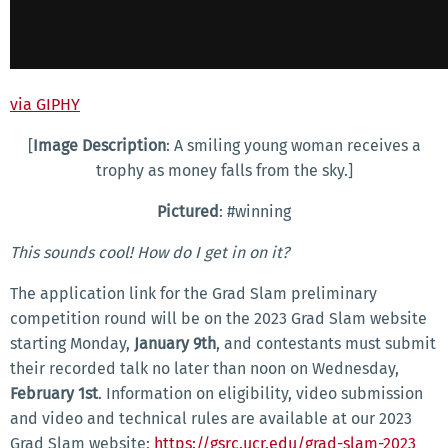
via GIPHY
[
Image Description
: A smiling young woman receives a
trophy as money falls from the sky.]
Pictured
: #winning
This sounds cool! How do I get in on it?
The application link for the Grad Slam preliminary
competition round will be on the 2023 Grad Slam website
starting Monday,
January 9th
, and contestants must submit
their recorded talk no later than noon on Wednesday,
February 1st
. Information on eligibility, video submission
and video and technical rules are available at our 2023
Grad Slam website:
https://gsrc.ucr.edu/grad-slam-2023