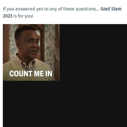
If you answered yes to any of these questions…
Grad Slam
2023
is for you!