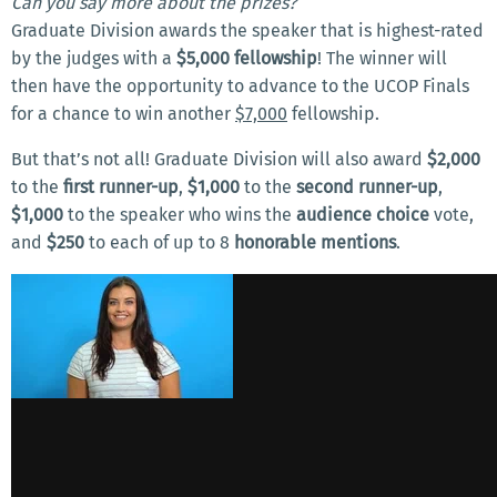
Can you say more about the prizes?
Graduate Division awards the speaker that is highest-rated
by the judges with a
$5,000 fellowship
! The winner will
then have the opportunity to advance to the UCOP Finals
for a chance to win another
$7,000
fellowship.
But that’s not all! Graduate Division will also award
$2,000
to the
first runner-up
,
$1,000
to the
second runner-up
,
$1,000
to the speaker who wins the
audience choice
vote,
and
$250
to each of up to 8
honorable mentions
.