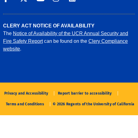
CLERY ACT NOTICE OF AVAILABILITY
The
Notice of Availability of the UCR Annual Security and
Fire Safety Report
can be found on the
Clery Compliance
website
.
Privacy and Accessibility
Report barrier to accessibility
Terms and Conditions
© 2026 Regents of the University of California