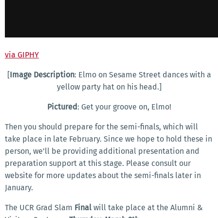
via GIPHY
[
Image Description
: Elmo on Sesame Street dances with a
yellow party hat on his head.]
Pictured
: Get your groove on, Elmo!
Then you should prepare for the semi-finals, which will
take place in late February. Since we hope to hold these in
person, we’ll be providing additional presentation and
preparation support at this stage. Please consult our
website for more updates about the semi-finals later in
January.
The UCR Grad Slam
Final
will take place at the Alumni &