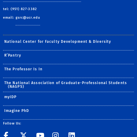
tel: (951) 827-3382
email:
gsrc@ucr.edu
National Center for Faculty Development & Diversity
R’Pantry
The Professor Is In
The National Association of Graduate-Professional Students
(NAGPS)
myIDP
Imagine PhD
Follow Us:
UCR GradSuccess
UCR GradSuccess
UCR GradSuccess
UCR GradSucces
UCR GradSuc