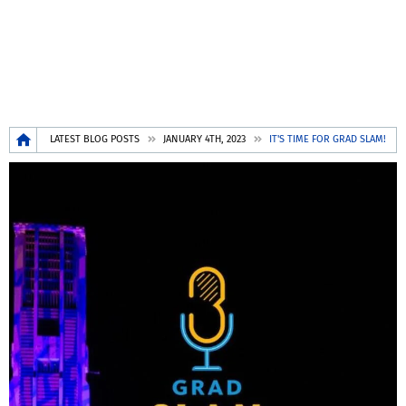
Breadcrumb
LATEST BLOG POSTS
JANUARY 4TH, 2023
IT'S TIME FOR GRAD SLAM!