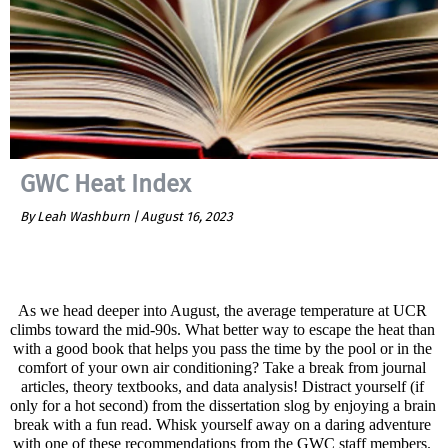
GWC Heat Index
By Leah Washburn |
August 16, 2023
As we head deeper into August, the average temperature at UCR 
climbs toward the mid-90s. What better way to escape the heat than 
with a good book that helps you pass the time by the pool or in the 
comfort of your own air conditioning? Take a break from journal 
articles, theory textbooks, and data analysis! Distract yourself (if 
only for a hot second) from the dissertation slog by enjoying a brain 
break with a fun read. Whisk yourself away on a daring adventure 
with one of these recommendations from the GWC staff members. 