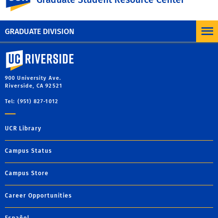
MORE BLOG POSTS
GRADUATE DIVISION
University of California, Riverside
900 University Ave.
Riverside, CA 92521
Tel: (951) 827-1012
UCR Library
Campus Status
Campus Store
Career Opportunities