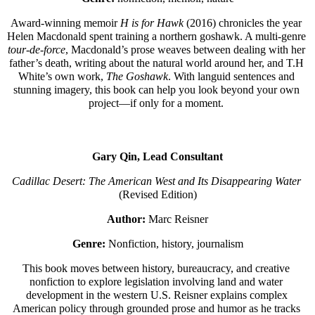
Award-winning memoir 
H is for Hawk
 (2016) chronicles the year 
Helen Macdonald spent training a northern goshawk. A multi-genre 
tour-de-force
, Macdonald’s prose weaves between dealing with her 
father’s death, writing about the natural world around her, and T.H 
White’s own work, 
The Goshawk
. With languid sentences and 
stunning imagery, this book can help you look beyond your own 
project—if only for a moment. 
Gary Qin, Lead Consultant
Cadillac Desert: The American West and Its Disappearing Water
(Revised Edition)
Author:
 Marc Reisner
Genre:
 Nonfiction, history, journalism
This book moves between history, bureaucracy, and creative 
nonfiction to explore legislation involving land and water 
development in the western U.S. Reisner explains complex 
American policy through grounded prose and humor as he tracks 