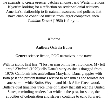
the attempts to create greener patches amongst arid Western regions. 
If you’re looking for a reflection on settler-colonial relations, 
America’s relationship to its natural resources, and policies that 
have enabled continued misuse from larger companies, then 
Cadillac Desert
 (1986) is for you. 
Kindred
Author:
 Octavia Butler
Genre:
 science fiction, POC narratives, time travel
With its iconic first line, “I lost an arm on my last trip home. My left 
arm,” 
Kindred 
 (1979) tells Dana’s story as she is dragged from 
1970s California into antebellum Maryland. Dana grapples with 
both past and present traumas related to her skin as she follows her 
ancestors—white Rufus Weylin and black Alice Greenwood. 
Butler’s dual timelines trace lines of history that still scar the United 
States, reminding readers that while in the past, for some, the 
atrocities of colonization and slavery continue to echo forward. 