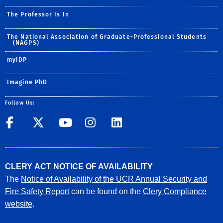
The Professor Is In
The National Association of Graduate-Professional Students
(NAGPS)
myIDP
Imagine PhD
Follow Us:
UCR GradSuccess
UCR GradSuccess
UCR GradSuccess
UCR GradSucces
UCR GradSuc
CLERY ACT NOTICE OF AVAILABILITY
The
Notice of Availability of the UCR Annual Security and
Fire Safety Report
can be found on the
Clery Compliance
website
.