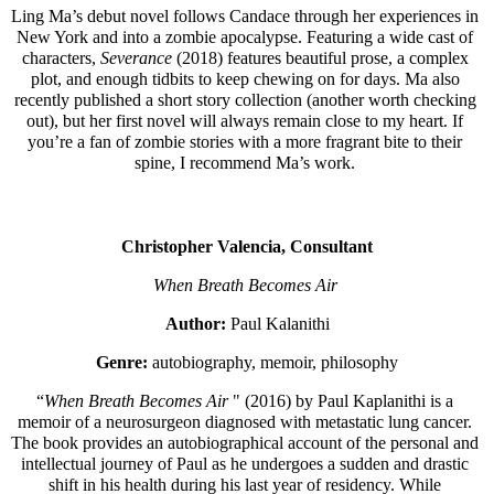
Ling Ma’s debut novel follows Candace through her experiences in 
New York and into a zombie apocalypse. Featuring a wide cast of 
characters, 
Severance
 (2018) features beautiful prose, a complex 
plot, and enough tidbits to keep chewing on for days. Ma also 
recently published a short story collection (another worth checking 
out), but her first novel will always remain close to my heart. If 
you’re a fan of zombie stories with a more fragrant bite to their 
spine, I recommend Ma’s work. 
Christopher Valencia, Consultant
When Breath Becomes Air 
Author: 
Paul Kalanithi
Genre: 
autobiography, memoir, philosophy
“
When Breath Becomes Air
 " (2016) by Paul Kaplanithi is a 
memoir of a neurosurgeon diagnosed with metastatic lung cancer. 
The book provides an autobiographical account of the personal and 
intellectual journey of Paul as he undergoes a sudden and drastic 
shift in his health during his last year of residency. While 