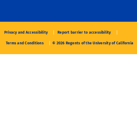
Privacy and Accessibility
Report barrier to accessibility
Terms and Conditions
© 2026 Regents of the University of California