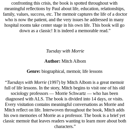
confronting this crisis, the book is spotted throughout with 
meaningful reflections by Paul about life, education, relationships, 
family, values, success, etc. The memoir captures the life of a doctor 
who is now the patient, and the very issues he addressed in many 
hospital rooms take center stage in his own life. This book will go 
down as a classic! It is indeed a memorable read.”
Tuesday with Morrie
Author: 
Mitch Albom
Genre: 
biographical, memoir, life lessons 
“
Tuesdays with Morrie 
(1997) by Mitch Albom is a great memoir 
full of life lessons. In the story, Mitch begins to visit one of his old 
sociology professors — Morrie Schwartz — who has been 
diagnosed with ALS. The book is divided into 14 days, or visits. 
Every visitation contains meaningful conversations as Morrie and 
Mitch reflect on life. Interwoven throughout the book, Mitch adds 
his own memories of Morrie as a professor. The book is a brief yet 
classic memoir that leaves readers wanting to learn more about both 
characters.”