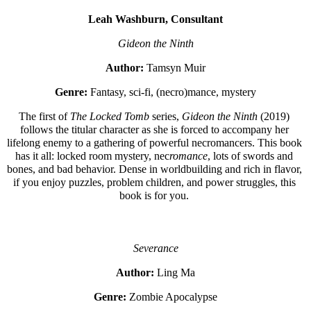
Leah Washburn, Consultant
Gideon the Ninth
Author:
 Tamsyn Muir
Genre:
 Fantasy, sci-fi, (necro)mance, mystery
The first of 
The Locked Tomb 
series, 
Gideon the Ninth
 (2019)
follows the titular character as she is forced to accompany her 
lifelong enemy to a gathering of powerful necromancers. This book 
has it all: locked room mystery, nec
romance
, lots of swords and 
bones, and bad behavior. Dense in worldbuilding and rich in flavor, 
if you enjoy puzzles, problem children, and power struggles, this 
book is for you. 
Severance
Author:
 Ling Ma
Genre:
 Zombie Apocalypse