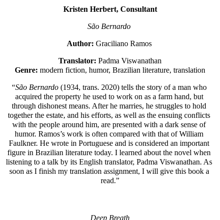
Kristen Herbert, Consultant
São Bernardo 
Author:
 Graciliano Ramos 
Translator:
 Padma Viswanathan
Genre: 
modern fiction, humor, Brazilian literature, translation
“
São Bernardo 
(1934, trans. 2020) tells the story of a man who 
acquired the property he used to work on as a farm hand, but 
through dishonest means. After he marries, he struggles to hold 
together the estate, and his efforts, as well as the ensuing conflicts 
with the people around him, are presented with a dark sense of 
humor. Ramos’s work is often compared with that of William 
Faulkner. He wrote in Portuguese and is considered an important 
figure in Brazilian literature today. I learned about the novel when 
listening to a talk by its English translator, Padma Viswanathan. As 
soon as I finish my translation assignment, I will give this book a 
read.”
Deep Breath