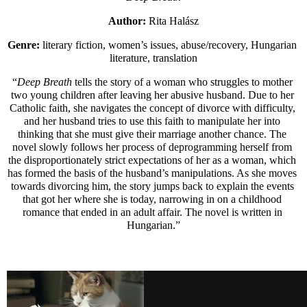
Author: 
Rita Halász
Genre: 
literary fiction, women’s issues, abuse/recovery, Hungarian 
literature, translation
“
Deep Breath 
tells the story of a woman who struggles to mother 
two young children after leaving her abusive husband. Due to her 
Catholic faith, she navigates the concept of divorce with difficulty, 
and her husband tries to use this faith to manipulate her into 
thinking that she must give their marriage another chance. The 
novel slowly follows her process of deprogramming herself from 
the disproportionately strict expectations of her as a woman, which 
has formed the basis of the husband’s manipulations. As she moves 
towards divorcing him, the story jumps back to explain the events 
that got her where she is today, narrowing in on a childhood 
romance that ended in an adult affair. The novel is written in 
Hungarian.”