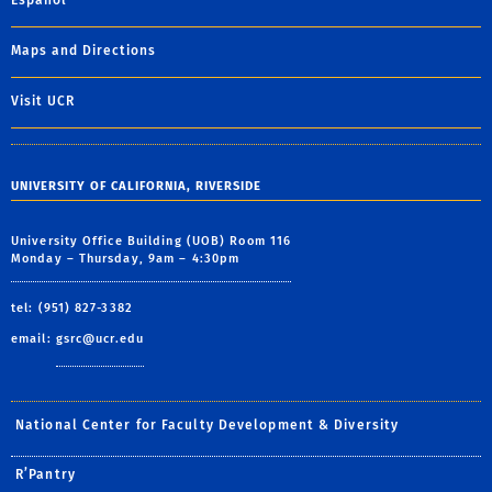
Español
Maps and Directions
Visit UCR
UNIVERSITY OF CALIFORNIA, RIVERSIDE
University Office Building (UOB) Room 116
Monday – Thursday, 9am – 4:30pm
tel: (951) 827-3382
email:
gsrc@ucr.edu
National Center for Faculty Development & Diversity
R’Pantry