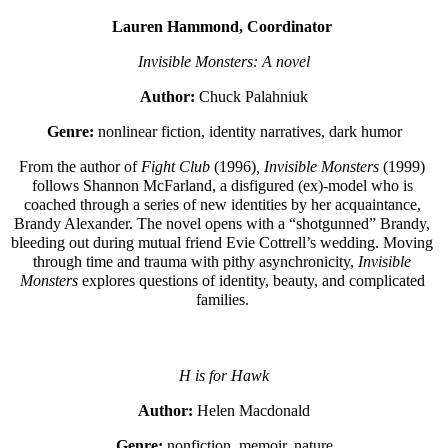
Lauren Hammond, Coordinator 
Invisible Monsters: A novel
Author:
 Chuck Palahniuk
Genre:
 nonlinear fiction, identity narratives, dark humor
From the author of 
Fight Club 
(1996)
, Invisible Monsters 
(1999) 
follows Shannon McFarland, a disfigured (ex)-model who is 
coached through a series of new identities by her acquaintance, 
Brandy Alexander. The novel opens with a “shotgunned” Brandy, 
bleeding out during mutual friend Evie Cottrell’s wedding. Moving 
through time and trauma with pithy asynchronicity, 
Invisible 
Monsters 
explores questions of identity, beauty, and complicated 
families. 
H is for Hawk
Author:
 Helen Macdonald
Genre:
 nonfiction, memoir, nature