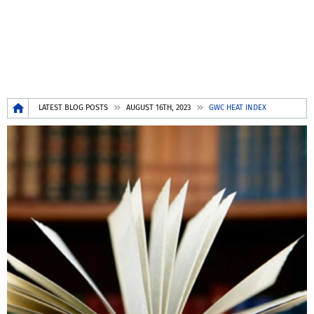
Breadcrumb
LATEST BLOG POSTS
AUGUST 16TH, 2023
GWC HEAT INDEX