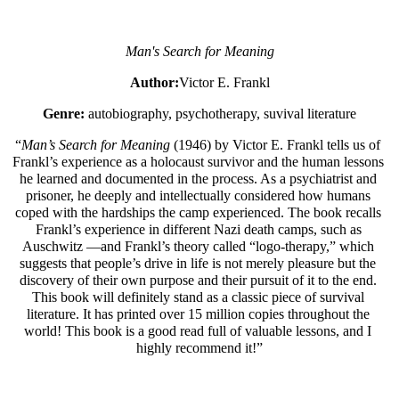
Man's Search for Meaning
Author:
Victor E. Frankl
Genre: 
autobiography, psychotherapy, suvival literature
“
Man’s Search for Meaning
 (1946) by Victor E. Frankl tells us of 
Frankl’s experience as a holocaust survivor and the human lessons 
he learned and documented in the process. As a psychiatrist and 
prisoner, he deeply and intellectually considered how humans 
coped with the hardships the camp experienced. The book recalls 
Frankl’s experience in different Nazi death camps, such as 
Auschwitz —and Frankl’s theory called “logo-therapy,” which 
suggests that people’s drive in life is not merely pleasure but the 
discovery of their own purpose and their pursuit of it to the end. 
This book will definitely stand as a classic piece of survival 
literature. It has printed over 15 million copies throughout the 
world! This book is a good read full of valuable lessons, and I 
highly recommend it!”