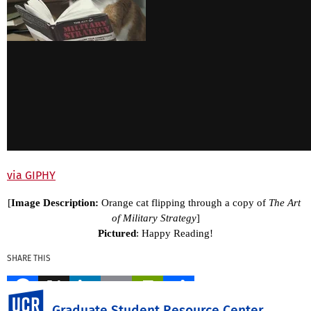
via GIPHY
[
Image Description: 
Orange cat flipping through a copy of 
The Art 
of Military Strategy
]
Pictured
: Happy Reading!
SHARE THIS
Facebook
X
LinkedIn
Email
PrintFriendly
Share
UC Riverside
Graduate Student Resource Center