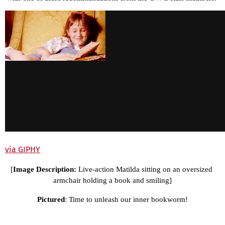
via GIPHY
[
Image Description: 
Live-action Matilda sitting on an oversized 
armchair holding a book and smiling]
Pictured
: Time to unleash our inner bookworm!