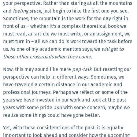
your perspective. Rather than staring at all the mountains
and
feeling stuck
, just begin to hike the first one you see.
Sometimes, the mountain is the work for the day right in
front of us – whether it's a complex theoretical book we
must read, an article we must write, or an assignment, we
must turn in – all we can do is work toward the task before
us. As one of my academic mentors says, we
will get to
those other crossroads when they come.
Now, this may sound like mere
pep-talk
. But resetting our
perspective can help in different ways. Sometimes, we
have traveled a certain distance in our academic and
professional journeys. Perhaps we reflect on some of the
years we have invested in our work and look at the past
years with some pride
and
with some concern; maybe we
realize some things could have gone better.
Yet, with these considerations of the past, it is equally
important to look ahead and consider how the upcoming