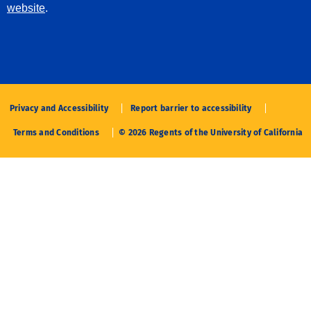
website
.
Privacy and Accessibility
Report barrier to accessibility
Terms and Conditions
© 2026 Regents of the University of California