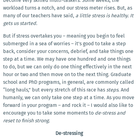
become very skilled multi-taskers. Some weeks, the
workload turns a notch, and our stress meter rises. But, as
many of our teachers have said,
a little stress is healthy. It
gets us started.
But if stress overtakes you – meaning you begin to feel
submerged in a sea of worries – it’s good to take a step
back, consider your concerns, debrief, and take things one
step at a time. We may have one hundred and one things
to do, but we can only do one thing effectively in the next
hour or two and then move on to the next thing. Graduate
school and PhD programs, in general, are commonly called
“long hauls,” but every stretch of this race has
steps
. And
humanly, we can only take one step at a time. As you move
forward in your program – and rock it – I would also like to
encourage you to take some moments to
de-stress and
reset to finish strong.
De-stressing