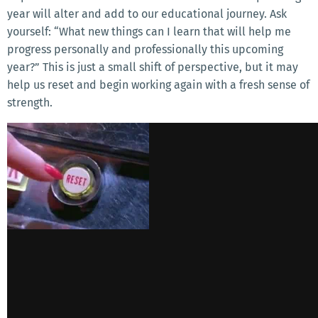
year will alter and add to our educational journey. Ask
yourself: “What new things can I learn that will help me
progress personally and professionally this upcoming
year?” This is just a small shift of perspective, but it may
help us reset and begin working again with a fresh sense of
strength.