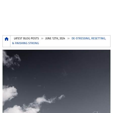
Breadcrumb
LATEST BLOG POSTS
JUNE 12TH, 2024
DE-STRESSING, RESETTING,
& FINISHING STRONG