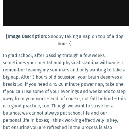
[
Image Description:
Snoopy taking a nap on top of a dog
house]
In grad school, after passing through a few weeks,
sometimes your mental and physical stamina will wane. I
remember leaving my seminars and only wanting to take a
big nap. After 3 hours of discussion, your brain deserves a
break! So, if you need a 15-20 minute power nap, take one!
If you can use some of your evenings and weekends to step
away from your work – and, of course, not fall behind – this
is a good practice, too. Though we want to strive for a
balance, we cannot always put school life and our
personal life in boxes; I think working effectively is key,
but ensuring you are refreshed in the process is also