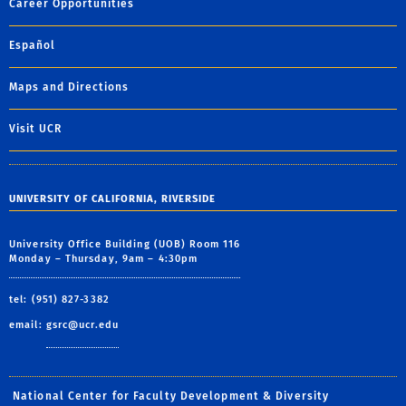
Career Opportunities
Español
Maps and Directions
Visit UCR
UNIVERSITY OF CALIFORNIA, RIVERSIDE
University Office Building (UOB) Room 116
Monday – Thursday, 9am – 4:30pm
tel: (951) 827-3382
email:
gsrc@ucr.edu
National Center for Faculty Development & Diversity