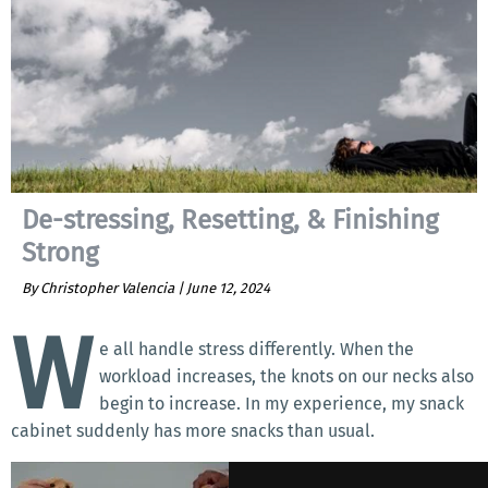
De-stressing, Resetting, & Finishing
Strong
By Christopher Valencia |
June 12, 2024
W
e all handle stress differently. When the
workload increases, the knots on our necks also
begin to increase. In my experience, my snack
cabinet suddenly has more snacks than usual.