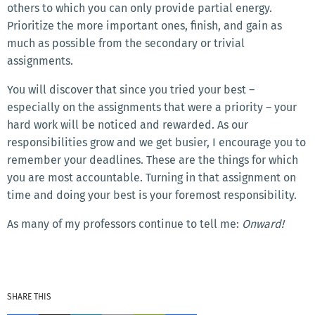
others to which you can only provide partial energy.
Prioritize the more important ones, finish, and gain as
much as possible from the secondary or trivial
assignments.
You will discover that since you tried your best –
especially on the assignments that were a priority – your
hard work will be noticed and rewarded. As our
responsibilities grow and we get busier, I encourage you to
remember your deadlines. These are the things for which
you are most accountable. Turning in that assignment on
time and doing your best is your foremost responsibility.
As many of my professors continue to tell me:
Onward!
SHARE THIS