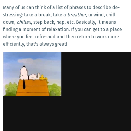
Many of us can think of a list of phrases to describe de-
stressing: take a break, take a
breather
, unwind, chill
down,
chillax
, step back, nap, etc. Basically, it means
finding a moment of relaxation. If you can get to a place
where you feel refreshed and then return to work more
efficiently, that's always great!