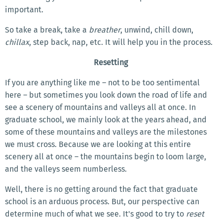
important.
So take a break, take a
breather
, unwind, chill down,
chillax
, step back, nap, etc. It will help you in the process.
Resetting
If you are anything like me – not to be too sentimental
here – but sometimes you look down the road of life and
see a scenery of mountains and valleys all at once. In
graduate school, we mainly look at the years ahead, and
some of these mountains and valleys are the milestones
we must cross. Because we are looking at this entire
scenery all at once – the mountains begin to loom large,
and the valleys seem numberless.
Well, there is no getting around the fact that graduate
school is an arduous process. But, our perspective can
determine much of what we see. It's good to try to
reset