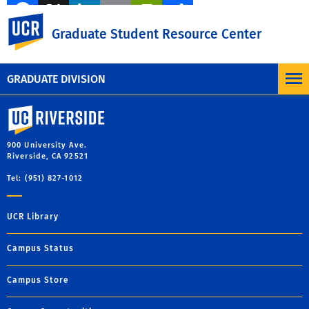
Facebook
X
LinkedIn
Email
PrintFriendly
Share
UC Riverside
Graduate Student Resource Center
MORE BLOG POSTS
GRADUATE DIVISION
University of California, Riverside
900 University Ave.
Riverside, CA 92521
Tel: (951) 827-1012
UCR Library
Campus Status
Campus Store