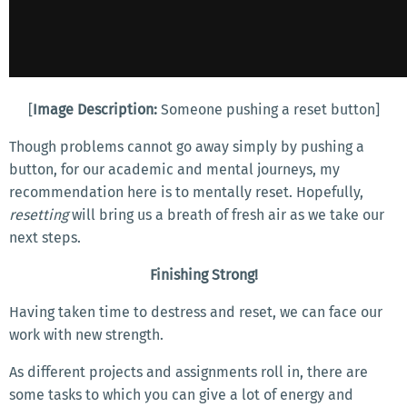
[
Image Description:
Someone pushing a reset button]
Though problems cannot go away simply by pushing a
button, for our academic and mental journeys, my
recommendation here is to mentally reset. Hopefully,
resetting
will bring us a breath of fresh air as we take our
next steps.
Finishing Strong!
Having taken time to destress and reset, we can face our
work with new strength.
As different projects and assignments roll in, there are
some tasks to which you can give a lot of energy and