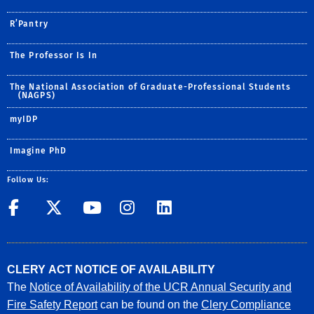
R’Pantry
The Professor Is In
The National Association of Graduate-Professional Students
(NAGPS)
myIDP
Imagine PhD
Follow Us:
UCR GradSuccess
UCR GradSuccess
UCR GradSuccess
UCR GradSucces
UCR GradSuc
CLERY ACT NOTICE OF AVAILABILITY
The
Notice of Availability of the UCR Annual Security and
Fire Safety Report
can be found on the
Clery Compliance