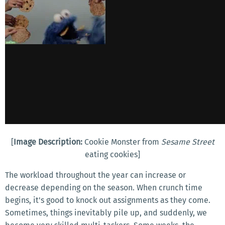
[
Image Description:
Cookie Monster from
Sesame Street
eating cookies]
The workload throughout the year can increase or
decrease depending on the season. When crunch time
begins, it's good to knock out assignments as they come.
Sometimes, things inevitably pile up, and suddenly, we