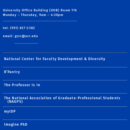
University Office Building (UOB) Room 116
Monday – Thursday, 9am – 4:30pm
tel: (951) 827-3382
email:
gsrc@ucr.edu
National Center for Faculty Development & Diversity
R’Pantry
The Professor Is In
The National Association of Graduate-Professional Students
(NAGPS)
myIDP
Imagine PhD