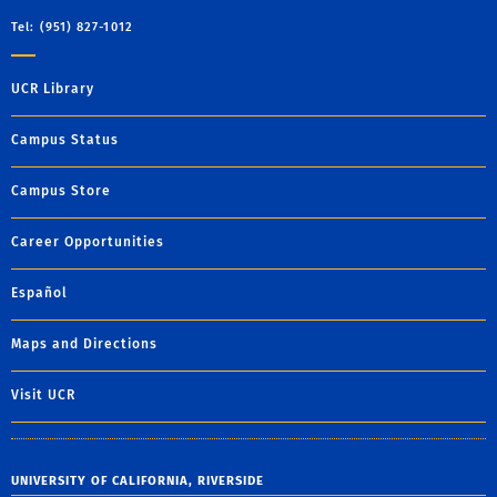
Tel: (951) 827-1012
UCR Library
Campus Status
Campus Store
Career Opportunities
Español
Maps and Directions
Visit UCR
UNIVERSITY OF CALIFORNIA, RIVERSIDE