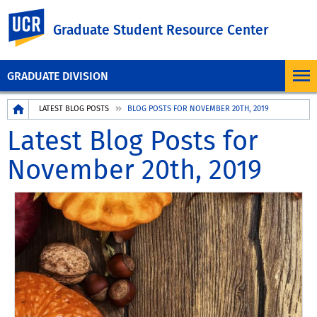
UC Riverside
Graduate Student Resource Center
GRADUATE DIVISION
Breadcrumb
LATEST BLOG POSTS
BLOG POSTS FOR NOVEMBER 20TH, 2019
Latest Blog Posts for
November 20th, 2019