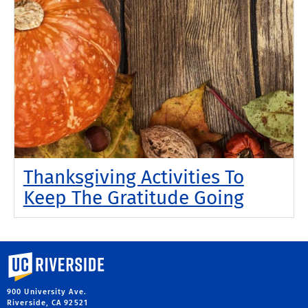
Thanksgiving Activities To
Keep The Gratitude Going
University of California, Riverside
900 University Ave.
Riverside, CA 92521