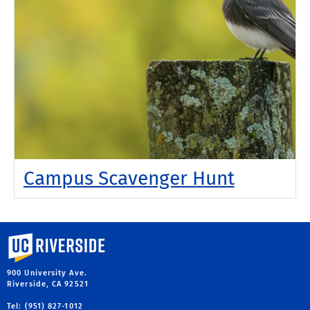
Campus Scavenger Hunt
University of California, Riverside
900 University Ave.
Riverside, CA 92521
Tel: (951) 827-1012