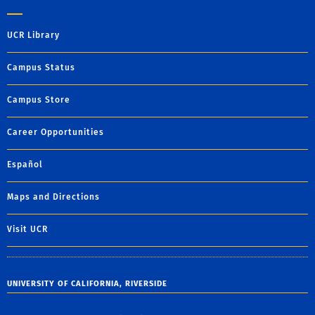
UCR Library
Campus Status
Campus Store
Career Opportunities
Español
Maps and Directions
Visit UCR
UNIVERSITY OF CALIFORNIA, RIVERSIDE