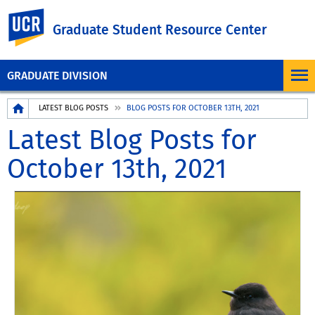
UC Riverside
Graduate Student Resource Center
GRADUATE DIVISION
Breadcrumb
LATEST BLOG POSTS
BLOG POSTS FOR OCTOBER 13TH, 2021
Latest Blog Posts for
October 13th, 2021