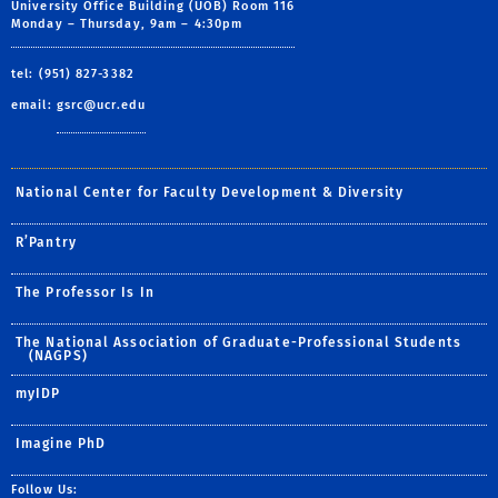
University Office Building (UOB) Room 116
Monday – Thursday, 9am – 4:30pm
tel: (951) 827-3382
email:
gsrc@ucr.edu
National Center for Faculty Development & Diversity
R’Pantry
The Professor Is In
The National Association of Graduate-Professional Students
(NAGPS)
myIDP
Imagine PhD
Follow Us: