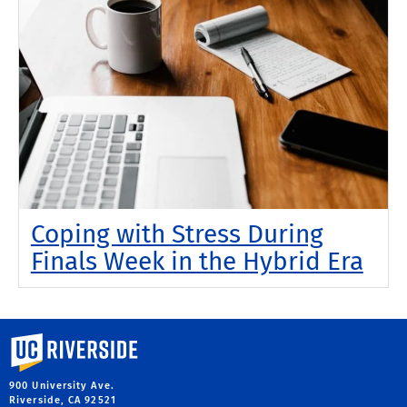
Coping with Stress During
Finals Week in the Hybrid Era
University of California, Riverside
900 University Ave.
Riverside, CA 92521