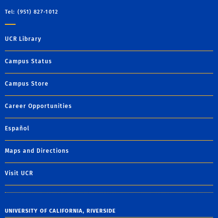
Tel: (951) 827-1012
UCR Library
Campus Status
Campus Store
Career Opportunities
Español
Maps and Directions
Visit UCR
UNIVERSITY OF CALIFORNIA, RIVERSIDE