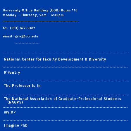
University Office Building (UOB) Room 116
Monday – Thursday, 9am – 4:30pm
tel: (951) 827-3382
email:
gsrc@ucr.edu
National Center for Faculty Development & Diversity
R’Pantry
The Professor Is In
The National Association of Graduate-Professional Students
(NAGPS)
myIDP
Imagine PhD