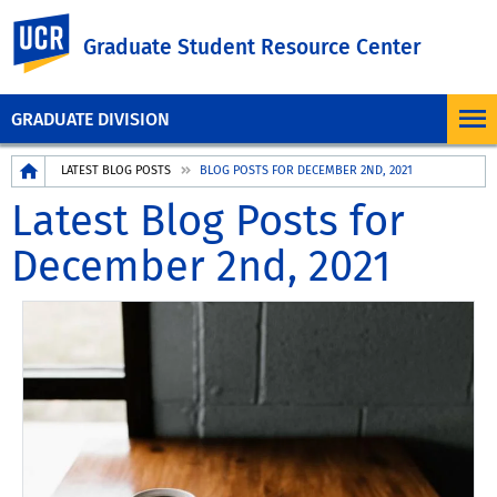
UC Riverside
Graduate Student Resource Center
GRADUATE DIVISION
Breadcrumb
LATEST BLOG POSTS
BLOG POSTS FOR DECEMBER 2ND, 2021
Latest Blog Posts for
December 2nd, 2021