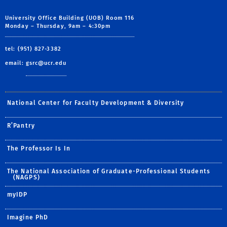
University Office Building (UOB) Room 116
Monday – Thursday, 9am – 4:30pm
tel: (951) 827-3382
email:
gsrc@ucr.edu
National Center for Faculty Development & Diversity
R’Pantry
The Professor Is In
The National Association of Graduate-Professional Students
(NAGPS)
myIDP
Imagine PhD