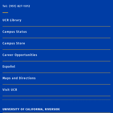
Tel: (951) 827-1012
UCR Library
Campus Status
Campus Store
Career Opportunities
Español
Maps and Directions
Visit UCR
UNIVERSITY OF CALIFORNIA, RIVERSIDE