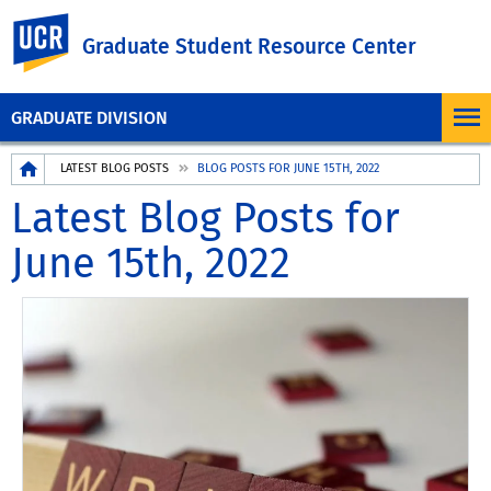
UC Riverside
Graduate Student Resource Center
GRADUATE DIVISION
Breadcrumb
LATEST BLOG POSTS
BLOG POSTS FOR JUNE 15TH, 2022
Latest Blog Posts for
June 15th, 2022