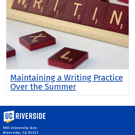
Maintaining a Writing Practice
Over the Summer
University of California, Riverside
900 University Ave.
Riverside, CA 92521