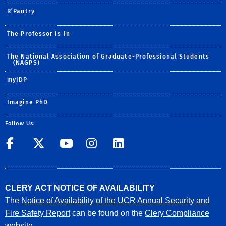
R’Pantry
The Professor Is In
The National Association of Graduate-Professional Students
(NAGPS)
myIDP
Imagine PhD
Follow Us:
UCR GradSuccess
UCR GradSuccess
UCR GradSuccess
UCR GradSucces
UCR GradSuc
CLERY ACT NOTICE OF AVAILABILITY
The
Notice of Availability of the UCR Annual Security and
Fire Safety Report
can be found on the
Clery Compliance
website
.