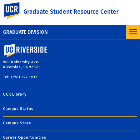
UC Riverside
Graduate Student Resource Center
MORE BLOG POSTS
GRADUATE DIVISION
University of California, Riverside
900 University Ave.
Riverside, CA 92521
Tel: (951) 827-1012
UCR Library
Campus Status
Campus Store
Career Opportunities