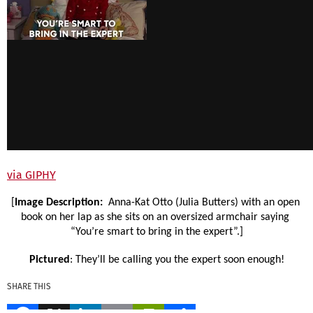
via GIPHY
[
Image Description: 
 Anna-Kat Otto (Julia Butters) with an open 
book on her lap as she sits on an oversized armchair saying 
“You’re smart to bring in the expert”.]
Pictured
: They’ll be calling you the expert soon enough!
SHARE THIS
Facebook
X
LinkedIn
Email
PrintFriendly
Share