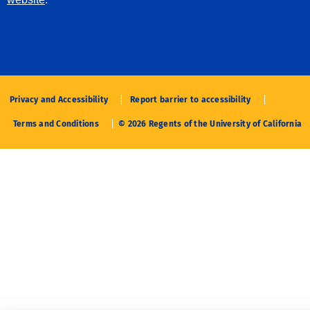
Privacy and Accessibility
Report barrier to accessibility
Terms and Conditions
© 2026 Regents of the University of California