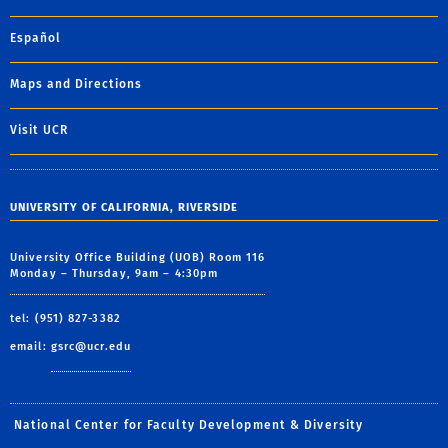
Español
Maps and Directions
Visit UCR
UNIVERSITY OF CALIFORNIA, RIVERSIDE
University Office Building (UOB) Room 116
Monday – Thursday, 9am – 4:30pm
tel: (951) 827-3382
email:
gsrc@ucr.edu
National Center for Faculty Development & Diversity