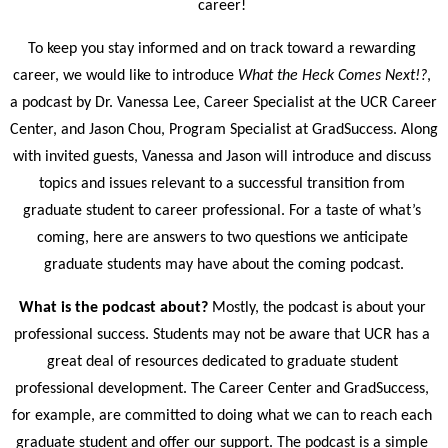
career! 
To keep you stay informed and on track toward a rewarding 
career, we would like to introduce
 What the Heck Comes Next!?
, 
a podcast by Dr. Vanessa Lee, Career Specialist at the UCR Career 
Center, and Jason Chou, Program Specialist at GradSuccess. Along 
with invited guests, Vanessa and Jason will introduce and discuss 
topics and issues relevant to a successful transition from 
graduate student to career professional. For a taste of what’s 
coming, here are answers to two questions we anticipate 
graduate students may have about the coming podcast.
What is the podcast about? 
Mostly, the podcast is about your 
professional success. Students may not be aware that UCR has a 
great deal of resources dedicated to graduate student 
professional development. The Career Center and GradSuccess, 
for example, are committed to doing what we can to reach each 
graduate student and offer our support. The podcast is a simple 