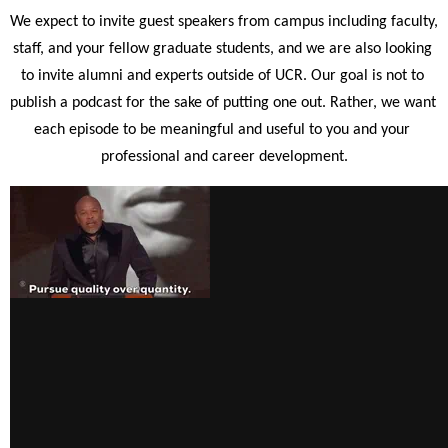
We expect to invite guest speakers from campus including faculty, 
staff, and your fellow graduate students, and we are also looking 
to invite alumni and experts outside of UCR. Our goal is not to 
publish a podcast for the sake of putting one out. Rather, we want 
each episode to be meaningful and useful to you and your 
professional and career development.