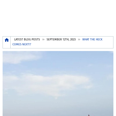
Breadcrumb
LATEST BLOG POSTS
SEPTEMBER 12TH, 2023
WHAT THE HECK
COMES NEXT!?