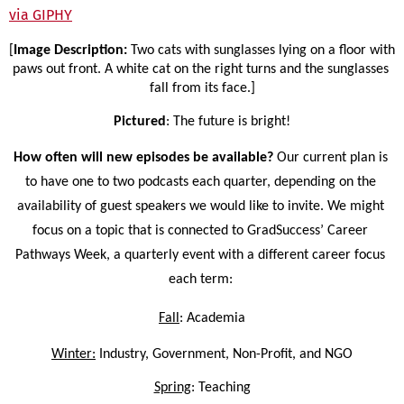
via GIPHY
[
Image Description: 
Two cats with sunglasses lying on a floor with 
paws out front. A white cat on the right turns and the sunglasses 
fall from its face.]
Pictured
: The future is bright!
How often will new episodes be available? 
Our current plan is 
to have one to two podcasts each quarter, depending on the 
availability of guest speakers we would like to invite. We might 
focus on a topic that is connected to GradSuccess’ Career 
Pathways Week, a quarterly event with a different career focus 
each term: 
Fall
: Academia
Winter:
 Industry, Government, Non-Profit, and NGO
Spring
: Teaching