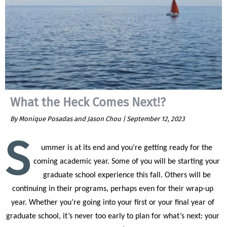
What the Heck Comes Next!?
By Monique Posadas and Jason Chou |
September 12, 2023
S
ummer is at its end and you’re getting ready for the 
coming academic year. Some of you will be starting your 
graduate school experience this fall. Others will be 
continuing in their programs, perhaps even for their wrap-up 
year. Whether you’re going into your first or your final year of 
graduate school, it’s never too early to plan for what’s next: your 