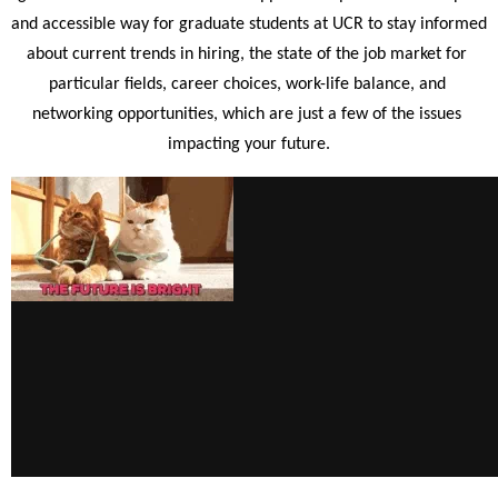
and accessible way for graduate students at UCR to stay informed 
about current trends in hiring, the state of the job market for 
particular fields, career choices, work-life balance, and 
networking opportunities, which are just a few of the issues 
impacting your future.