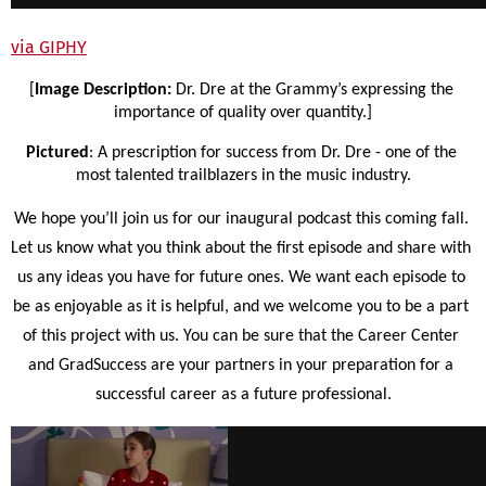
via GIPHY
[
Image Description: 
Dr. Dre at the Grammy’s expressing the 
importance of quality over quantity.]
Pictured
: A prescription for success from Dr. Dre - one of the 
most talented trailblazers in the music industry.
We hope you’ll join us for our inaugural podcast this coming fall. 
Let us know what you think about the first episode and share with 
us any ideas you have for future ones. We want each episode to 
be as enjoyable as it is helpful, and we welcome you to be a part 
of this project with us. You can be sure that the Career Center 
and GradSuccess are your partners in your preparation for a 
successful career as a future professional.