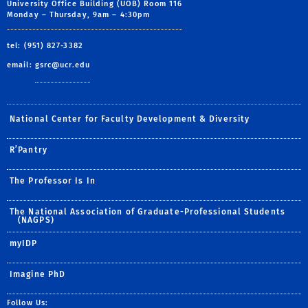
University Office Building (UOB) Room 116
Monday – Thursday, 9am – 4:30pm
tel: (951) 827-3382
email:
gsrc@ucr.edu
National Center for Faculty Development & Diversity
R’Pantry
The Professor Is In
The National Association of Graduate-Professional Students
(NAGPS)
myIDP
Imagine PhD
Follow Us: