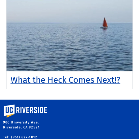
What the Heck Comes Next!?
University of California, Riverside
900 University Ave.
Riverside, CA 92521
Tel: (951) 827-1012