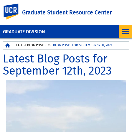
UC Riverside
Graduate Student Resource Center
GRADUATE DIVISION
Breadcrumb
LATEST BLOG POSTS
BLOG POSTS FOR SEPTEMBER 12TH, 2023
Latest Blog Posts for
September 12th, 2023