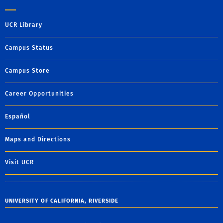
UCR Library
Campus Status
Campus Store
Career Opportunities
Español
Maps and Directions
Visit UCR
UNIVERSITY OF CALIFORNIA, RIVERSIDE