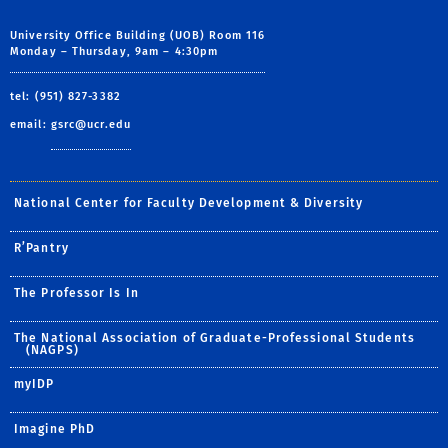
University Office Building (UOB) Room 116
Monday – Thursday, 9am – 4:30pm
tel: (951) 827-3382
email:
gsrc@ucr.edu
National Center for Faculty Development & Diversity
R’Pantry
The Professor Is In
The National Association of Graduate-Professional Students
(NAGPS)
myIDP
Imagine PhD