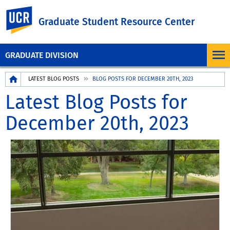
UC Riverside
Graduate Student Resource Center
GRADUATE DIVISION
Breadcrumb
LATEST BLOG POSTS
BLOG POSTS FOR DECEMBER 20TH, 2023
Latest Blog Posts for
December 20th, 2023