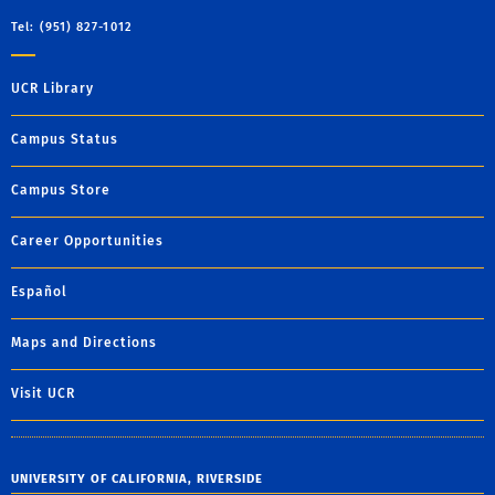
Tel: (951) 827-1012
UCR Library
Campus Status
Campus Store
Career Opportunities
Español
Maps and Directions
Visit UCR
UNIVERSITY OF CALIFORNIA, RIVERSIDE