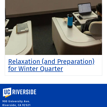
Relaxation (and Preparation)
for Winter Quarter
University of California, Riverside
900 University Ave.
Riverside, CA 92521