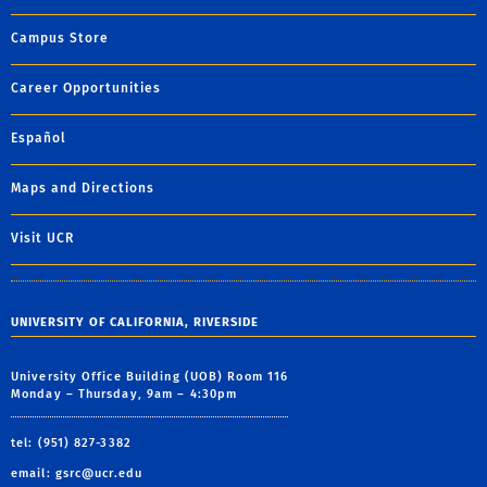
Campus Store
Career Opportunities
Español
Maps and Directions
Visit UCR
UNIVERSITY OF CALIFORNIA, RIVERSIDE
University Office Building (UOB) Room 116
Monday – Thursday, 9am – 4:30pm
tel: (951) 827-3382
email:
gsrc@ucr.edu