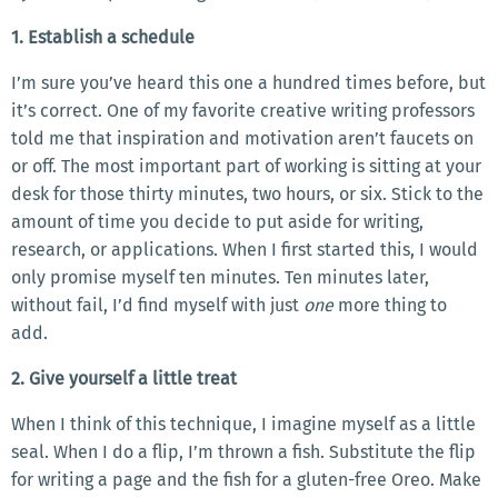
1. Establish a schedule
I’m sure you’ve heard this one a hundred times before, but
it’s correct. One of my favorite creative writing professors
told me that inspiration and motivation aren’t faucets on
or off. The most important part of working is sitting at your
desk for those thirty minutes, two hours, or six. Stick to the
amount of time you decide to put aside for writing,
research, or applications. When I first started this, I would
only promise myself ten minutes. Ten minutes later,
without fail, I’d find myself with just
one
more thing to
add.
2. Give yourself a little treat
When I think of this technique, I imagine myself as a little
seal. When I do a flip, I’m thrown a fish. Substitute the flip
for writing a page and the fish for a gluten-free Oreo. Make