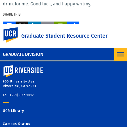
drink for me. Good luck, and happy writing!
SHARE THIS
Facebook
X
LinkedIn
Email
PrintFriendly
Share
UC Riverside
Graduate Student Resource Center
MORE BLOG POSTS
GRADUATE DIVISION
University of California, Riverside
900 University Ave.
Riverside, CA 92521
Tel: (951) 827-1012
UCR Library
Campus Status