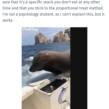
sure that it’s a specific snack you don’t eat at any other
time and that you stick to the proportional treat method.
I’m not a psychology student, so I can’t explain this, but it
works.