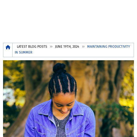
Breadcrumb
LATEST BLOG POSTS
JUNE 19TH, 2024
MAINTAINING PRODUCTIVITY
IN SUMMER