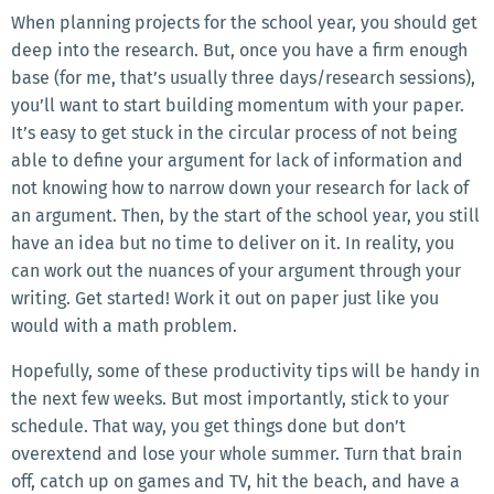
When planning projects for the school year, you should get
deep into the research. But, once you have a firm enough
base (for me, that’s usually three days/research sessions),
you’ll want to start building momentum with your paper.
It’s easy to get stuck in the circular process of not being
able to define your argument for lack of information and
not knowing how to narrow down your research for lack of
an argument. Then, by the start of the school year, you still
have an idea but no time to deliver on it. In reality, you
can work out the nuances of your argument through your
writing. Get started! Work it out on paper just like you
would with a math problem.
Hopefully, some of these productivity tips will be handy in
the next few weeks. But most importantly, stick to your
schedule. That way, you get things done but don’t
overextend and lose your whole summer. Turn that brain
off, catch up on games and TV, hit the beach, and have a