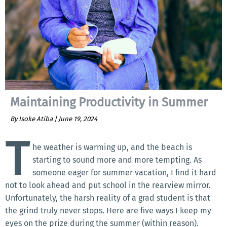
Maintaining Productivity in Summer
By Isoke Atiba |
June 19, 2024
T
he weather is warming up, and the beach is
starting to sound more and more tempting. As
someone eager for summer vacation, I find it hard
not to look ahead and put school in the rearview mirror.
Unfortunately, the harsh reality of a grad student is that
the grind truly never stops. Here are five ways I keep my
eyes on the prize during the summer (within reason).