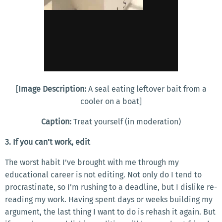
[
Image Description:
A seal eating leftover bait from a
cooler on a boat]
Caption:
Treat yourself (in moderation)
3. If you can’t work, edit
The worst habit I’ve brought with me through my
educational career is not editing. Not only do I tend to
procrastinate, so I’m rushing to a deadline, but I dislike re-
reading my work. Having spent days or weeks building my
argument, the last thing I want to do is rehash it again. But