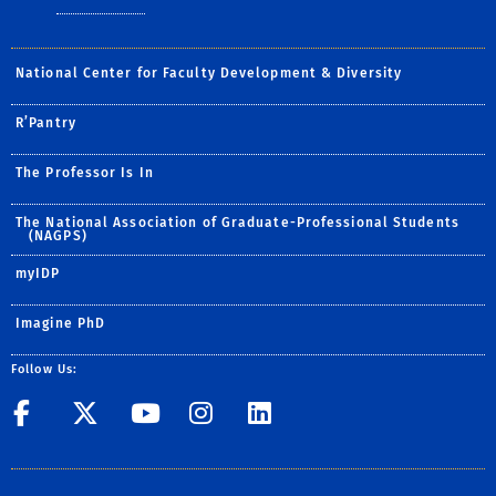
National Center for Faculty Development & Diversity
R’Pantry
The Professor Is In
The National Association of Graduate-Professional Students
(NAGPS)
myIDP
Imagine PhD
Follow Us:
UCR GradSuccess
UCR GradSuccess
UCR GradSuccess
UCR GradSucces
UCR GradSuc