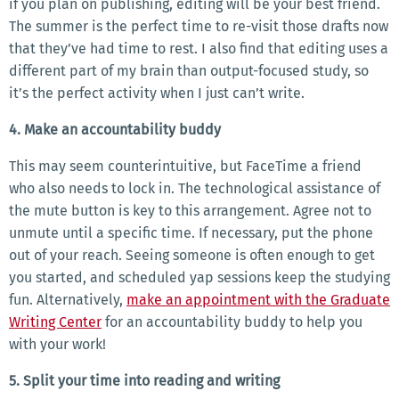
if you plan on publishing, editing will be your best friend.
The summer is the perfect time to re-visit those drafts now
that they’ve had time to rest. I also find that editing uses a
different part of my brain than output-focused study, so
it’s the perfect activity when I just can’t write.
4. Make an accountability buddy
This may seem counterintuitive, but FaceTime a friend
who also needs to lock in. The technological assistance of
the mute button is key to this arrangement. Agree not to
unmute until a specific time. If necessary, put the phone
out of your reach. Seeing someone is often enough to get
you started, and scheduled yap sessions keep the studying
fun. Alternatively,
make an appointment with the Graduate
Writing Center
for an accountability buddy to help you
with your work!
5. Split your time into reading and writing