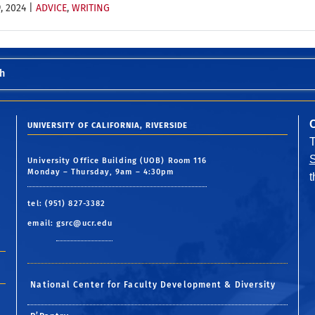
, 2024
|
ADVICE
,
WRITING
h
UNIVERSITY OF CALIFORNIA, RIVERSIDE
S
University Office Building (UOB) Room 116
Monday – Thursday, 9am – 4:30pm
tel: (951) 827-3382
email:
gsrc@ucr.edu
National Center for Faculty Development & Diversity