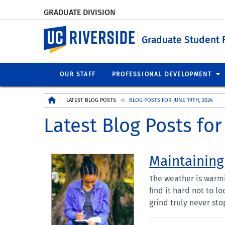
GRADUATE DIVISION
UC Riverside
Graduate Student 
OUR STAFF
PROFESSIONAL DEVELOPMENT
Breadcrumb
LATEST BLOG POSTS
BLOG POSTS FOR JUNE 19TH, 2024
Latest Blog Posts for
Maintaining
The weather is warmi
find it hard not to l
grind truly never stop