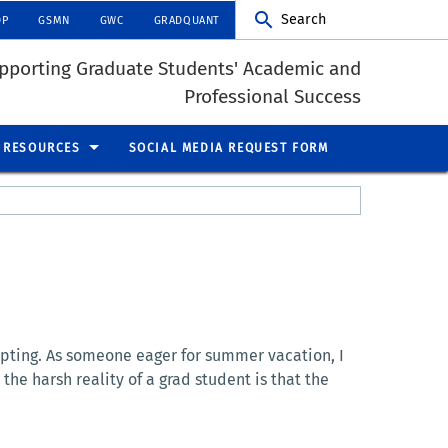
Search
DP
GSMN
GWC
GRADQUANT
pporting Graduate Students' Academic and
Professional Success
RESOURCES
SOCIAL MEDIA REQUEST FORM
pting. As someone eager for summer vacation, I
the harsh reality of a grad student is that the