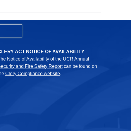
CLERY ACT NOTICE OF AVAILABILITY
The
Notice of Availability of the UCR Annual
ecurity and Fire Safety Report
can be found on
the
Clery Compliance website
.