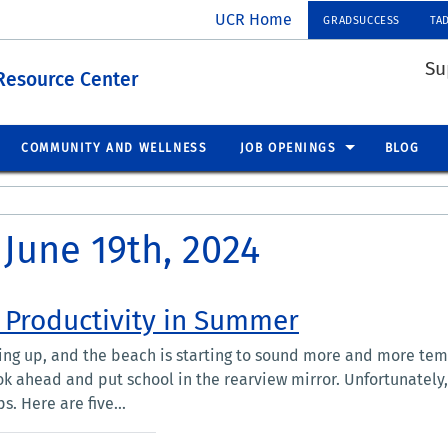
UCR Home
GRADSUCCESS
TA
Su
Resource Center
COMMUNITY AND WELLNESS
JOB OPENINGS
BLOG
 June 19th, 2024
 Productivity in Summer
ng up, and the beach is starting to sound more and more tem
ook ahead and put school in the rearview mirror. Unfortunately, 
s. Here are five...