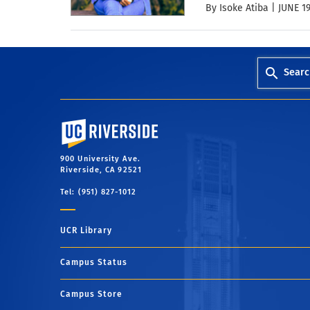
By Isoke Atiba |
JUNE 19
Searc
University of California, Riverside
900 University Ave.
Riverside, CA 92521
Tel: (951) 827-1012
UCR Library
Campus Status
Campus Store