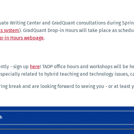
duate Writing Center and GradQuant consultations during Sprin
s system
). GradQuant Drop-in Hours will take place as sched
p-in Hours webpage
.
ntly - sign up
here
! TADP office hours and workshops will be he
especially related to hybrid teaching and technology issues, 
g break and are looking forward to seeing you - or at least y
h