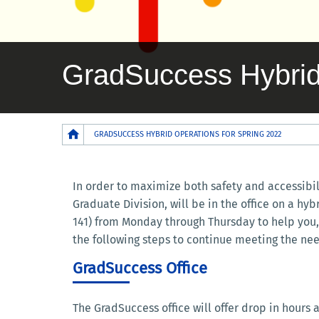
GradSuccess Hybrid 
Breadcrumb
GRADSUCCESS HYBRID OPERATIONS FOR SPRING 2022
In order to maximize both safety and accessibi
Graduate Division, will be in the office on a hy
141) from Monday through Thursday to help you, 
the following steps to continue meeting the nee
GradSuccess Office
The GradSuccess office will offer drop in hours a