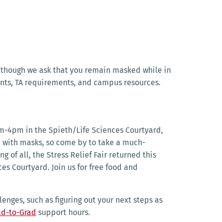
e (though we ask that you remain masked while in
nts, TA requirements, and campus resources.
m-4pm in the Spieth/Life Sciences Courtyard,
s, with masks, so come by to take a much-
of all, the Stress Relief Fair returned this
es Courtyard. Join us for free food and
enges, such as figuring out your next steps as
ad-to-Grad
support hours.