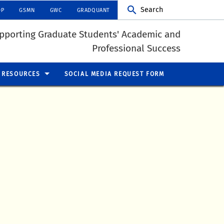
Search
DP
GSMN
GWC
GRADQUANT
pporting Graduate Students' Academic and
Professional Success
RESOURCES
SOCIAL MEDIA REQUEST FORM