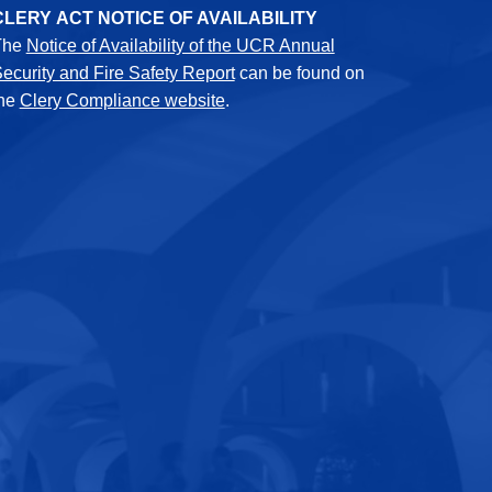
CLERY ACT NOTICE OF AVAILABILITY
The
Notice of Availability of the UCR Annual
ecurity and Fire Safety Report
can be found on
the
Clery Compliance website
.