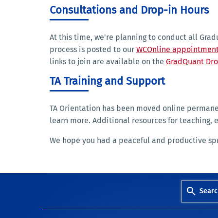
Consultations and Drop-in Hours
At this time, we're planning to conduct all Gra
process is posted to our
WCOnline appointment
links to join are available on the
GradQuant Dro
TA Training and Support
TA Orientation has been moved online permane
learn more. Additional resources for teaching, 
We hope you had a peaceful and productive sprin
Searc