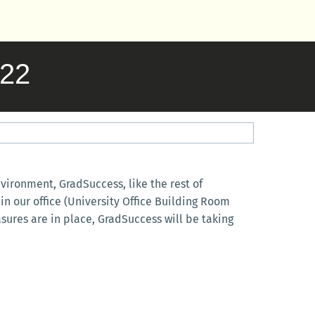
022
ironment, GradSuccess, like the rest of
in our office (University Office Building Room
sures are in place, GradSuccess will be taking