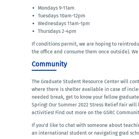
Mondays 9-11am
Tuesdays 10am-12pm
Wednesdays 11am-1pm
Thursdays 2-4pm
If conditions permit, we are hoping to reintrod
the office and consume them once outside). We
Community
The Graduate Student Resource Center will con
where there is shelter available in case of inc
needed break, get to know your fellow graduate s
Spring! Our Summer 2022 Stress Relief Fair will
activities! Find out more on the GSRC Communi
If you'd like to chat with someone about teachi
an international student or navigating grad scho