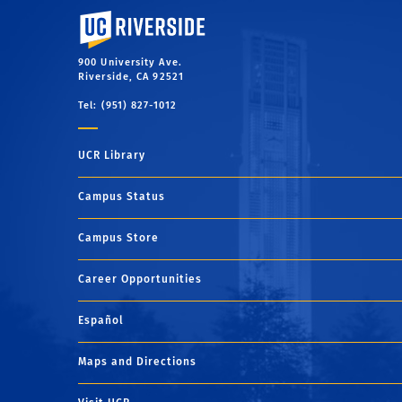
University of California, Riverside
900 University Ave.
Riverside, CA 92521
Tel: (951) 827-1012
UCR Library
Campus Status
Campus Store
Career Opportunities
Español
Maps and Directions