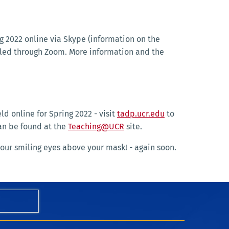
g 2022 online via Skype (information on the
uled through Zoom. More information and the
ld online for Spring 2022 - visit
tadp.ucr.edu
to
can be found at the
Teaching@UCR
site.
our smiling eyes above your mask! - again soon.