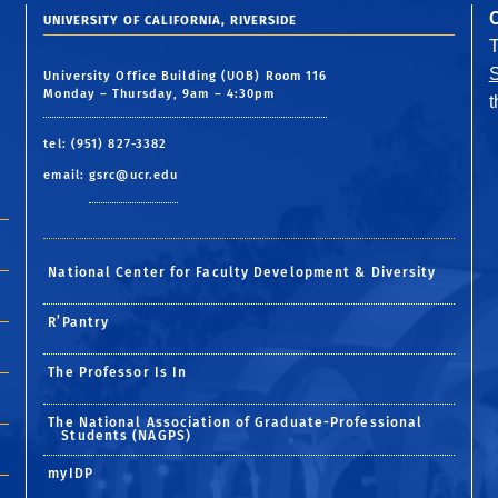
UNIVERSITY OF CALIFORNIA, RIVERSIDE
S
University Office Building (UOB) Room 116
Monday – Thursday, 9am – 4:30pm
tel: (951) 827-3382
email:
gsrc@ucr.edu
National Center for Faculty Development & Diversity
R’Pantry
The Professor Is In
The National Association of Graduate-Professional
Students (NAGPS)
myIDP