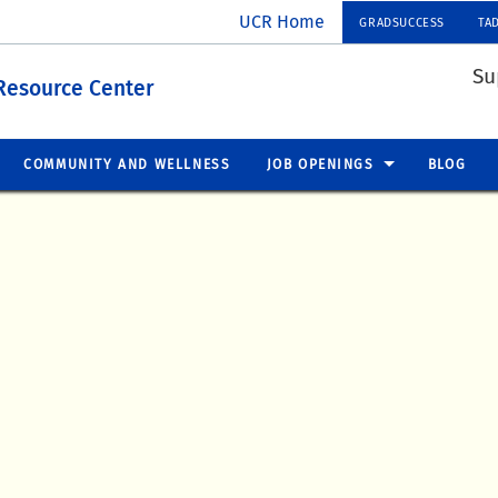
UCR Home
GRADSUCCESS
TA
Su
Resource Center
COMMUNITY AND WELLNESS
JOB OPENINGS
BLOG