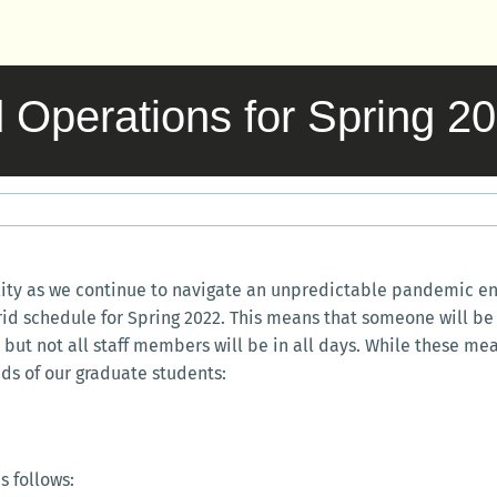
Operations for Spring 2
lity as we continue to navigate an unpredictable pandemic env
brid schedule for Spring 2022. This means that someone will be 
but not all staff members will be in all days. While these mea
ds of our graduate students:
s follows: