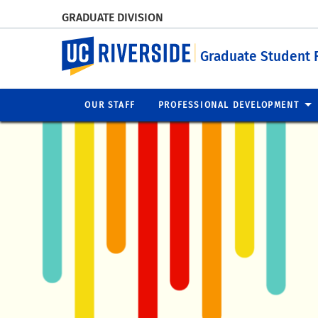
GRADUATE DIVISION
UC Riverside
Graduate Student 
OUR STAFF
PROFESSIONAL DEVELOPMENT