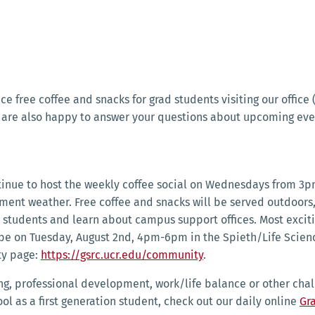
uce free coffee and snacks for grad students visiting our offic
 are also happy to answer your questions about upcoming eve
tinue to host the weekly coffee social on Wednesdays from 3p
lement weather. Free coffee and snacks will be served outdoor
tudents and learn about campus support offices. Most exciting 
 be on Tuesday, August 2nd, 4pm-6pm in the Spieth/Life Scienc
ty page:
https://gsrc.ucr.edu/community
.
ng, professional development, work/life balance or other chall
ol as a first generation student, check out our daily online
Gr